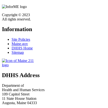
Copyright © 2023
All rights reserved.
Information
Site Policies
Maine.gov
DHHS Home
Sitemap
DHHS Address
Department of
Health and Human Services
109 Capitol Street
11 State House Station
Augusta, Maine 04333