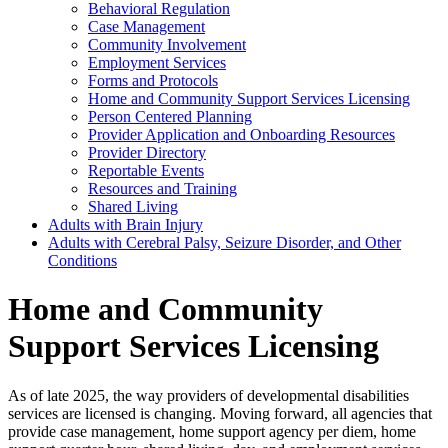
Behavioral Regulation
Case Management
Community Involvement
Employment Services
Forms and Protocols
Home and Community Support Services Licensing
Person Centered Planning
Provider Application and Onboarding Resources
Provider Directory
Reportable Events
Resources and Training
Shared Living
Adults with Brain Injury
Adults with Cerebral Palsy, Seizure Disorder, and Other
Conditions
Home and Community
Support Services Licensing
As of late 2025, the way providers of developmental disabilities
services are licensed is changing. Moving forward, all agencies that
provide case management, home support agency per diem, home