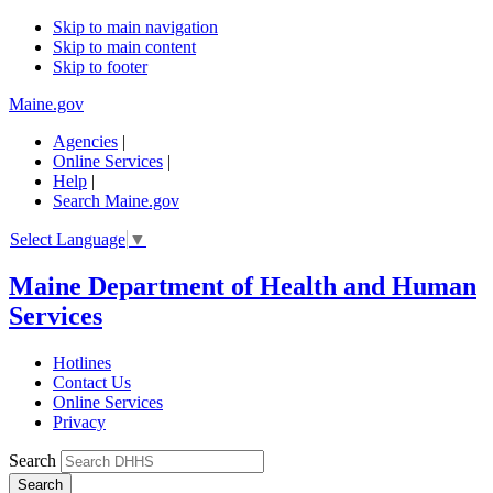
Skip to main navigation
Skip to main content
Skip to footer
Maine.gov
Agencies
|
Online Services
|
Help
|
Search Maine.gov
Select Language
▼
Maine Department of Health and Human
Services
Hotlines
Contact Us
Online Services
Privacy
Search