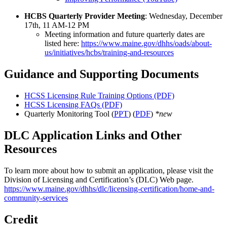
HCBS Quarterly Provider Meeting
: Wednesday, December
17th, 11 AM-12 PM
Meeting information and future quarterly dates are
listed here:
https://www.maine.gov/dhhs/oads/about-
us/initiatives/hcbs/training-and-resources
Guidance and Supporting Documents
HCSS Licensing Rule Training Options (PDF)
HCSS Licensing FAQs (PDF)
Quarterly Monitoring Tool (
PPT
) (
PDF
)
*new
DLC Application Links and Other
Resources
To learn more about how to submit an application, please visit the
Division of Licensing and Certification’s (DLC) Web page.
https://www.maine.gov/dhhs/dlc/licensing-certification/home-and-
community-services
Credit