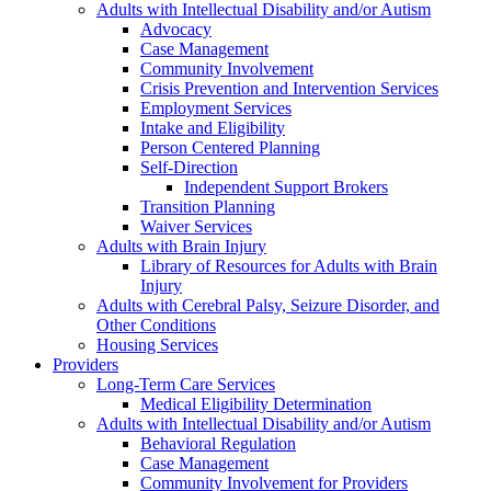
Adults with Intellectual Disability and/or Autism
Advocacy
Case Management
Community Involvement
Crisis Prevention and Intervention Services
Employment Services
Intake and Eligibility
Person Centered Planning
Self-Direction
Independent Support Brokers
Transition Planning
Waiver Services
Adults with Brain Injury
Library of Resources for Adults with Brain
Injury
Adults with Cerebral Palsy, Seizure Disorder, and
Other Conditions
Housing Services
Providers
Long-Term Care Services
Medical Eligibility Determination
Adults with Intellectual Disability and/or Autism
Behavioral Regulation
Case Management
Community Involvement for Providers