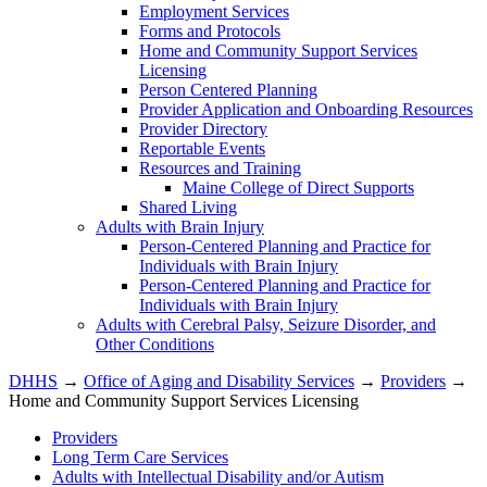
Employment Services
Forms and Protocols
Home and Community Support Services
Licensing
Person Centered Planning
Provider Application and Onboarding Resources
Provider Directory
Reportable Events
Resources and Training
Maine College of Direct Supports
Shared Living
Adults with Brain Injury
Person-Centered Planning and Practice for
Individuals with Brain Injury
Person-Centered Planning and Practice for
Individuals with Brain Injury
Adults with Cerebral Palsy, Seizure Disorder, and
Other Conditions
DHHS
→
Office of Aging and Disability Services
→
Providers
→
Home and Community Support Services Licensing
Providers
Long Term Care Services
Adults with Intellectual Disability and/or Autism