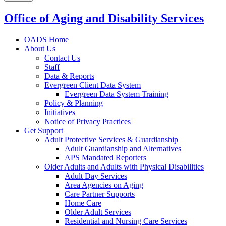
Office of Aging and Disability Services
OADS Home
About Us
Contact Us
Staff
Data & Reports
Evergreen Client Data System
Evergreen Data System Training
Policy & Planning
Initiatives
Notice of Privacy Practices
Get Support
Adult Protective Services & Guardianship
Adult Guardianship and Alternatives
APS Mandated Reporters
Older Adults and Adults with Physical Disabilities
Adult Day Services
Area Agencies on Aging
Care Partner Supports
Home Care
Older Adult Services
Residential and Nursing Care Services