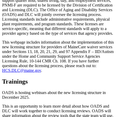
support quarter hour, shared living, day, and employment services,
PNMI-F are required to be licensed by the Division of Certification
and Licensing (DLC). The Office of Aging and Disability Services
(OADS) and DLC will jointly oversee the licensing process.
Licensing standards include administrative requirements, physical
plant requirements, and program standards. These licenses are
service-specific, meaning that different standards will apply to a
provider agency based on the type of services that agency provides.
This webpage includes information about the implementation of this
new licensing structure for providers of MaineCare waiver services
under Sections 13, 18, 20, 21, 29, and 97 Appendix F – IID/Autism
under the Home and Community Support Service Agencies
Licensing Rule, 10-144 CMR Ch. 108. If you have further
questions about the licensing process, please reach out to:
HCS.DLC@maine.gov
.
Trainings
OADS is hosting webinars about the new licensing structure in
December 2025.
This is an opportunity to learn more detail about how OADS and
DLC will work together to conduct licensing reviews. OADS will
share information about the review tools that the state team will use.