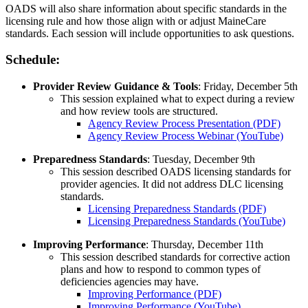
OADS will also share information about specific standards in the
licensing rule and how those align with or adjust MaineCare
standards. Each session will include opportunities to ask questions.
Schedule:
Provider Review Guidance & Tools
: Friday, December 5th
This session explained what to expect during a review
and how review tools are structured.
Agency Review Process Presentation (PDF)
Agency Review Process Webinar (YouTube)
Preparedness Standards
: Tuesday, December 9th
This session described OADS licensing standards for
provider agencies. It did not address DLC licensing
standards.
Licensing Preparedness Standards (PDF)
Licensing Preparedness Standards (YouTube)
Improving Performance
: Thursday, December 11th
This session described standards for corrective action
plans and how to respond to common types of
deficiencies agencies may have.
Improving Performance (PDF)
Improving Performance (YouTube)