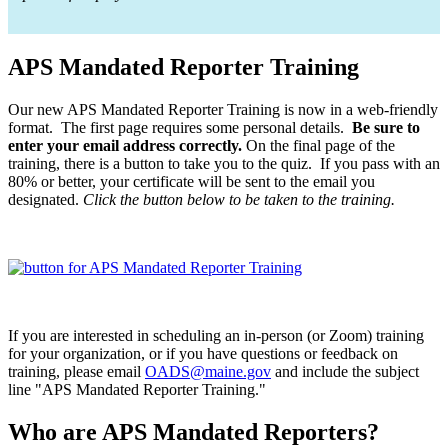
APS Mandated Reporter Training
Our new APS Mandated Reporter Training is now in a web-friendly
format. The first page requires some personal details.
Be sure to
enter your email address correctly.
On the final page of the
training, there is a button to take you to the quiz. If you pass with an
80% or better, your certificate will be sent to the email you
designated.
Click the button below to be taken to the training.
If you are interested in scheduling an in-person (or Zoom) training
for your organization, or if you have questions or feedback on
training, please email
OADS@maine.gov
and include the subject
line "APS Mandated Reporter Training."
Who are APS Mandated Reporters?