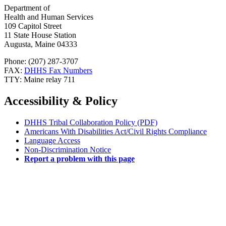
Department of
Health and Human Services
109 Capitol Street
11 State House Station
Augusta, Maine 04333
Phone: (207) 287-3707
FAX:
DHHS Fax Numbers
TTY: Maine relay 711
Accessibility & Policy
DHHS Tribal Collaboration Policy (PDF)
Americans With Disabilities Act/Civil Rights Compliance
Language Access
Non-Discrimination Notice
Report a problem with this page