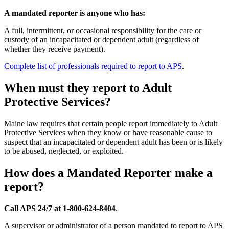
A mandated reporter is anyone who has:
A full, intermittent, or occasional responsibility for the care or
custody of an incapacitated or dependent adult (regardless of
whether they receive payment).
Complete list of professionals required to report to APS
.
When must they report to Adult
Protective Services?
Maine law requires that certain people report immediately to Adult
Protective Services when they know or have reasonable cause to
suspect that an incapacitated or dependent adult has been or is likely
to be abused, neglected, or exploited.
How does a Mandated Reporter make a
report?
Call APS 24/7 at 1-800-624-8404
.
A supervisor or administrator of a person mandated to report to APS