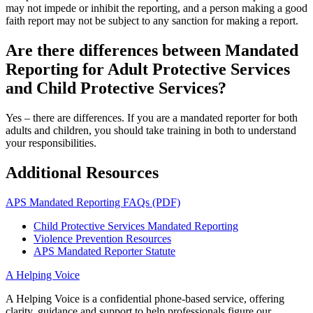
may not impede or inhibit the reporting, and a person making a good
faith report may not be subject to any sanction for making a report.
Are there differences between Mandated
Reporting for Adult Protective Services
and Child Protective Services?
Yes – there are differences. If you are a mandated reporter for both
adults and children, you should take training in both to understand
your responsibilities.
Additional Resources
APS Mandated Reporting FAQs (PDF)
Child Protective Services Mandated Reporting
Violence Prevention Resources
APS Mandated Reporter Statute
A Helping Voice
A Helping Voice is a confidential phone-based service, offering
clarity, guidance and support to help professionals figure our