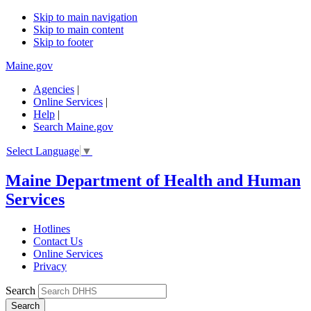
Skip to main navigation
Skip to main content
Skip to footer
Maine.gov
Agencies
|
Online Services
|
Help
|
Search Maine.gov
Select Language
▼
Maine Department of Health and Human
Services
Hotlines
Contact Us
Online Services
Privacy
Search