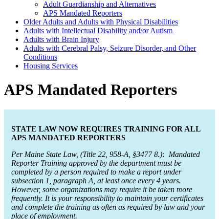
Adult Guardianship and Alternatives
APS Mandated Reporters
Older Adults and Adults with Physical Disabilities
Adults with Intellectual Disability and/or Autism
Adults with Brain Injury
Adults with Cerebral Palsy, Seizure Disorder, and Other
Conditions
Housing Services
APS Mandated Reporters
STATE LAW NOW REQUIRES TRAINING FOR ALL
APS MANDATED REPORTERS
Per Maine State Law, (Title 22, 958-A, §3477 8.): Mandated
Reporter Training approved by the department must be
completed by a person required to make a report under
subsection 1, paragraph A, at least once every 4 years.
However, some organizations may require it be taken more
frequently. It is your responsibility to maintain your certificates
and complete the training as often as required by law and your
place of employment.