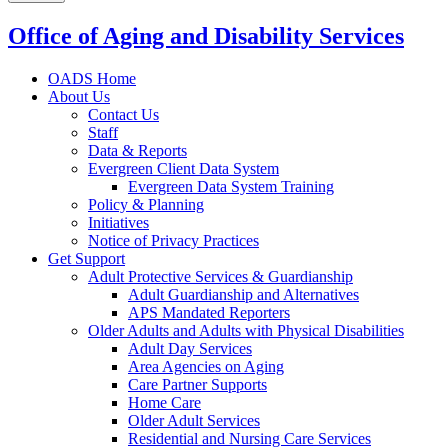
Office of Aging and Disability Services
OADS Home
About Us
Contact Us
Staff
Data & Reports
Evergreen Client Data System
Evergreen Data System Training
Policy & Planning
Initiatives
Notice of Privacy Practices
Get Support
Adult Protective Services & Guardianship
Adult Guardianship and Alternatives
APS Mandated Reporters
Older Adults and Adults with Physical Disabilities
Adult Day Services
Area Agencies on Aging
Care Partner Supports
Home Care
Older Adult Services
Residential and Nursing Care Services