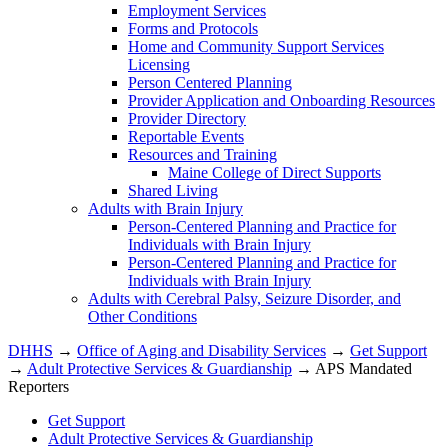
Employment Services
Forms and Protocols
Home and Community Support Services
Licensing
Person Centered Planning
Provider Application and Onboarding Resources
Provider Directory
Reportable Events
Resources and Training
Maine College of Direct Supports
Shared Living
Adults with Brain Injury
Person-Centered Planning and Practice for
Individuals with Brain Injury
Person-Centered Planning and Practice for
Individuals with Brain Injury
Adults with Cerebral Palsy, Seizure Disorder, and
Other Conditions
DHHS
→
Office of Aging and Disability Services
→
Get Support
→
Adult Protective Services & Guardianship
→ APS Mandated
Reporters
Get Support
Adult Protective Services & Guardianship