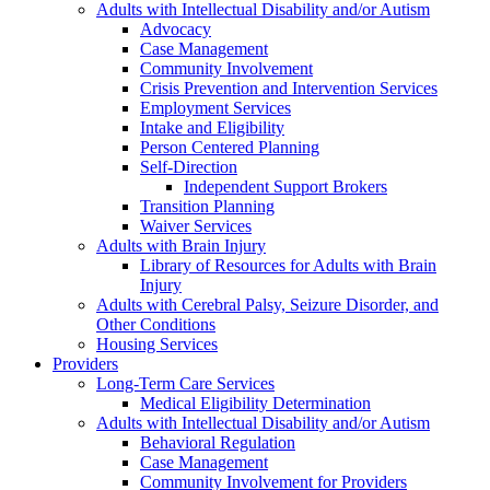
Adults with Intellectual Disability and/or Autism
Advocacy
Case Management
Community Involvement
Crisis Prevention and Intervention Services
Employment Services
Intake and Eligibility
Person Centered Planning
Self-Direction
Independent Support Brokers
Transition Planning
Waiver Services
Adults with Brain Injury
Library of Resources for Adults with Brain
Injury
Adults with Cerebral Palsy, Seizure Disorder, and
Other Conditions
Housing Services
Providers
Long-Term Care Services
Medical Eligibility Determination
Adults with Intellectual Disability and/or Autism
Behavioral Regulation
Case Management
Community Involvement for Providers