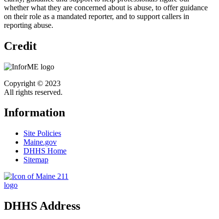
whether what they are concerned about is abuse, to offer guidance
on their role as a mandated reporter, and to support callers in
reporting abuse.
Credit
Copyright © 2023
All rights reserved.
Information
Site Policies
Maine.gov
DHHS Home
Sitemap
DHHS Address