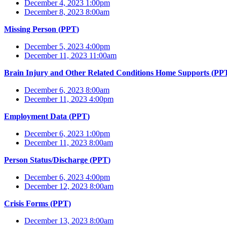
December 4, 2023 1:00pm
December 8, 2023 8:00am
Missing Person (
PPT
)
December 5, 2023 4:00pm
December 11, 2023 11:00am
Brain Injury and Other Related Conditions Home Supports (
PP
December 6, 2023 8:00am
December 11, 2023 4:00pm
Employment Data (
PPT
)
December 6, 2023 1:00pm
December 11, 2023 8:00am
Person Status/Discharge (
PPT
)
December 6, 2023 4:00pm
December 12, 2023 8:00am
Crisis Forms (PPT)
December 13, 2023 8:00am