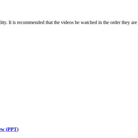
ity. It is recommended that the videos be watched in the order they are 
ew (
PPT
)