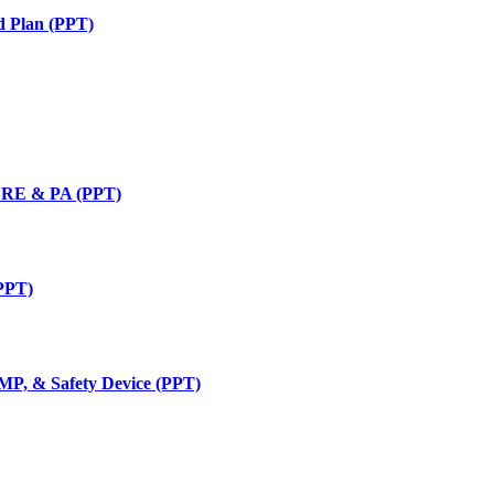
d Plan (PPT)
, RE & PA (PPT)
(PPT)
BMP, & Safety Device (PPT)