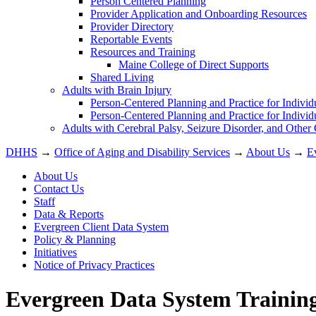
Person Centered Planning
Provider Application and Onboarding Resources
Provider Directory
Reportable Events
Resources and Training
Maine College of Direct Supports
Shared Living
Adults with Brain Injury
Person-Centered Planning and Practice for Individ
Person-Centered Planning and Practice for Individ
Adults with Cerebral Palsy, Seizure Disorder, and Other
DHHS
→
Office of Aging and Disability Services
→
About Us
→
E
About Us
Contact Us
Staff
Data & Reports
Evergreen Client Data System
Policy & Planning
Initiatives
Notice of Privacy Practices
Evergreen Data System Trainin