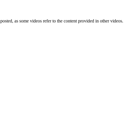
posted, as some videos refer to the content provided in other videos.