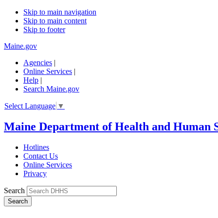
Skip to main navigation
Skip to main content
Skip to footer
Maine.gov
Agencies
|
Online Services
|
Help
|
Search Maine.gov
Select Language
▼
Maine Department of Health and Human S
Hotlines
Contact Us
Online Services
Privacy
Search