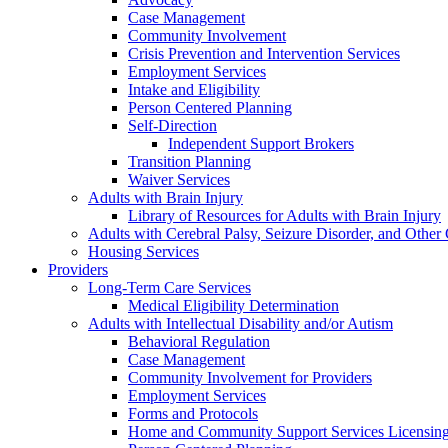
Case Management
Community Involvement
Crisis Prevention and Intervention Services
Employment Services
Intake and Eligibility
Person Centered Planning
Self-Direction
Independent Support Brokers
Transition Planning
Waiver Services
Adults with Brain Injury
Library of Resources for Adults with Brain Injury
Adults with Cerebral Palsy, Seizure Disorder, and Other
Housing Services
Providers
Long-Term Care Services
Medical Eligibility Determination
Adults with Intellectual Disability and/or Autism
Behavioral Regulation
Case Management
Community Involvement for Providers
Employment Services
Forms and Protocols
Home and Community Support Services Licensin