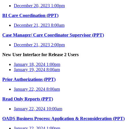
December 20, 2023 1:00pm
BI Care Coordination (PPT)
December 21, 2023 8:00am
Case Manager/ Care Coordinator Supervisor (PPT)
December 21, 2023 2:00pm
New User Interface for Release 2 Users
January 18, 2024 1:00pm
January 19, 2024 8:00am
Prior Authorizations (PPT)
January 22, 2024 8:00am
Read Only Reports (PPT)
January 22, 2024 10:00am
OADS Business Process: Application & Reconsideration (PPT)
January 22, 2024 1:00pm