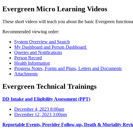
Evergreen Micro Learning Videos
These short videos will teach you about the basic Evergreen functional
Recommended viewing order:
System Overview and Search
My Dashboard and Person Dashboard
Queries and Notifications
Person Record
Health Information
Progress Notes, Forms and Plans, Letters and Documents
Attachments
Evergreen Technical Trainings
DD Intake and Eligibility Assessment (PPT)
December 4, 2023 8:00am
December 12, 2023 3:00pm
Reportable Events, Provider Follow-up, Death & Mortality Revi