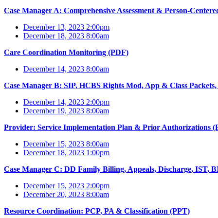
Case Manager A: Comprehensive Assessment & Person-Centere
December 13, 2023 2:00pm
December 18, 2023 8:00am
Care Coordination Monitoring (PDF)
December 14, 2023 8:00am
Case Manager B: SIP, HCBS Rights Mod, App & Class Packets
December 14, 2023 2:00pm
December 19, 2023 8:00am
Provider: Service Implementation Plan & Prior Authorizations 
December 15, 2023 8:00am
December 18, 2023 1:00pm
Case Manager C: DD Family Billing, Appeals, Discharge, IST, 
December 15, 2023 2:00pm
December 20, 2023 8:00am
Resource Coordination: PCP, PA & Classification (PPT)