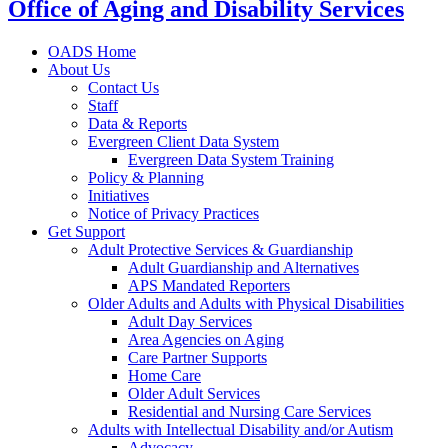
Office of Aging and Disability Services
OADS Home
About Us
Contact Us
Staff
Data & Reports
Evergreen Client Data System
Evergreen Data System Training
Policy & Planning
Initiatives
Notice of Privacy Practices
Get Support
Adult Protective Services & Guardianship
Adult Guardianship and Alternatives
APS Mandated Reporters
Older Adults and Adults with Physical Disabilities
Adult Day Services
Area Agencies on Aging
Care Partner Supports
Home Care
Older Adult Services
Residential and Nursing Care Services
Adults with Intellectual Disability and/or Autism
Advocacy