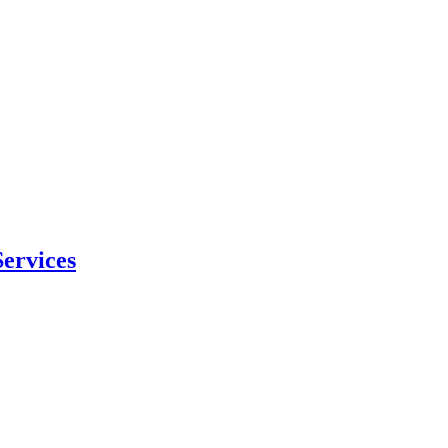
ervices