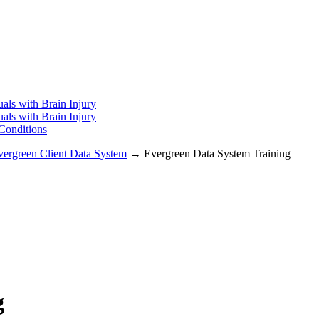
uals with Brain Injury
uals with Brain Injury
 Conditions
vergreen Client Data System
→ Evergreen Data System Training
g