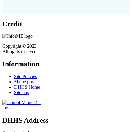
Credit
Copyright © 2023
All rights reserved.
Information
Site Policies
Maine.gov
DHHS Home
Sitemap
DHHS Address