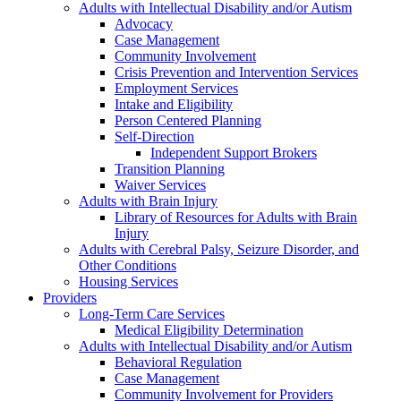
Adults with Intellectual Disability and/or Autism
Advocacy
Case Management
Community Involvement
Crisis Prevention and Intervention Services
Employment Services
Intake and Eligibility
Person Centered Planning
Self-Direction
Independent Support Brokers
Transition Planning
Waiver Services
Adults with Brain Injury
Library of Resources for Adults with Brain
Injury
Adults with Cerebral Palsy, Seizure Disorder, and
Other Conditions
Housing Services
Providers
Long-Term Care Services
Medical Eligibility Determination
Adults with Intellectual Disability and/or Autism
Behavioral Regulation
Case Management
Community Involvement for Providers