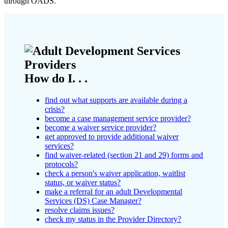
through OADS.
How do I. . .
find out what supports are available during a
crisis?
become a case management service provider?
become a waiver service provider?
get approved to provide additional waiver
services?
find waiver-related (section 21 and 29) forms and
protocols?
check a person's waiver application, waitlist
status, or waiver status?
make a referral for an adult Developmental
Services (DS) Case Manager?
resolve claims issues?
check my status in the Provider Directory?