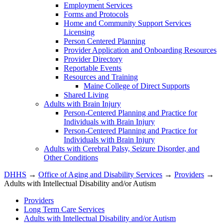
Employment Services
Forms and Protocols
Home and Community Support Services
Licensing
Person Centered Planning
Provider Application and Onboarding Resources
Provider Directory
Reportable Events
Resources and Training
Maine College of Direct Supports
Shared Living
Adults with Brain Injury
Person-Centered Planning and Practice for
Individuals with Brain Injury
Person-Centered Planning and Practice for
Individuals with Brain Injury
Adults with Cerebral Palsy, Seizure Disorder, and
Other Conditions
DHHS
→
Office of Aging and Disability Services
→
Providers
→
Adults with Intellectual Disability and/or Autism
Providers
Long Term Care Services
Adults with Intellectual Disability and/or Autism