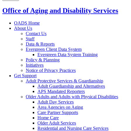
Office of Aging and Disability Services
OADS Home
About Us
Contact Us
Staff
Data & Reports
Evergreen Client Data System
Evergreen Data System Training
Policy & Planning
Initiatives
Notice of Privacy Practices
Get Support
Adult Protective Services & Guardianship
Adult Guardianship and Alternatives
APS Mandated Reporters
Older Adults and Adults with Physical Disabilities
Adult Day Services
Area Agencies on Aging
Care Partner Supports
Home Care
Older Adult Services
Residential and Nursing Care Services