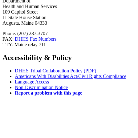
Department of
Health and Human Services
109 Capitol Street
11 State House Station
Augusta, Maine 04333
Phone: (207) 287-3707
FAX:
DHHS Fax Numbers
TTY: Maine relay 711
Accessibility & Policy
DHHS Tribal Collaboration Policy (PDF)
Americans With Disabilities Act/Civil Rights Compliance
Language Access
Non-Discrimination Notice
Report a problem with this page