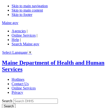
Skip to main navigation
Skip to main content
Skip to footer
Maine.gov
Agencies
|
Online Services
|
Help
|
Search Maine.gov
Select Language
▼
Maine Department of Health and Human
Services
Hotlines
Contact Us
Online Services
Privacy
Search