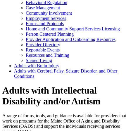
Behavioral Regulation
Case Management
Community Involvement
Employment Services
Forms and Protocols
Home and Community Support Services Licensing
Person Centered Planning
Provider Application and Onboarding Resources
Provider Directory
Reportable Events
Resources and Training
Shared Living
Adults with Brain Injury
Adults with Cerebral Palsy, Seizure Disorder, and Other
Conditions
Adults with Intellectual
Disability and/or Autism
A range of forms, tools, and guidance is available for providers that
work on programs for the Maine Office of Aging and Disability
Services (OADS) and support the individuals receiving services