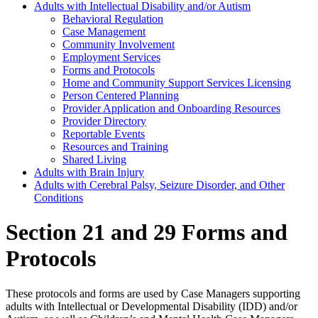
Adults with Intellectual Disability and/or Autism
Behavioral Regulation
Case Management
Community Involvement
Employment Services
Forms and Protocols
Home and Community Support Services Licensing
Person Centered Planning
Provider Application and Onboarding Resources
Provider Directory
Reportable Events
Resources and Training
Shared Living
Adults with Brain Injury
Adults with Cerebral Palsy, Seizure Disorder, and Other
Conditions
Section 21 and 29 Forms and
Protocols
These protocols and forms are used by Case Managers supporting
adults with Intellectual or Developmental Disability (IDD) and/or