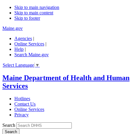
Skip to main navigation
Skip to main content
Skip to footer
Maine.gov
Agencies
|
Online Services
|
Help
|
Search Maine.gov
Select Language
▼
Maine Department of Health and Human
Services
Hotlines
Contact Us
Online Services
Privacy
Search