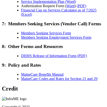
Service Implementation Plan (Word)
Authorization Request Form (
Word
)
(
PDF
)
Financial Cap on Services Calculator as of 7/2025
(Excel)
7: Members Seeking Services (Vendor Call) Forms
Members Seeking Services Form
Members Seeking Employment Services Form
8: Other Forms and Resources
DHHS Release of Information Form (PDF)
9: Policy and Rates
MaineCare Benefits Manual
MaineCare Codes and Rates for Section 21 and 29
Credit
Copyright © 2023