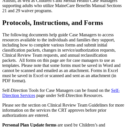
Autism, as well as Children’s and Mental Health Case Managers
supporting adults who utilize MaineCare Benefits Manual Sections
21 and 29 waiver programs.
Protocols, Instructions, and Forms
The following documents help guide Case Managers to access
resources available to the individuals and families they support,
including how to complete various forms and submit initial
classification packets, changes in service/authorization requests,
Clinical Review Team requests, and annual reclassification
packets. All forms on this page are for case managers to use as
templates. Please note that some forms must be saved in Word and
cannot be scanned and emailed as an attachment. Forms in Excel
must be saved in Excel or scanned and sent as an attachment (in
PDF format).
Self-Direction Tools for Case Managers can be found on the
Self-
Direction Services
page under Self-Direction Resources.
Please see the section on Clinical Review Team Guidelines for more
information on the services the CRT approves before prior
authorizations are entered.
Personal Plan Update forms
are used by Children’s and