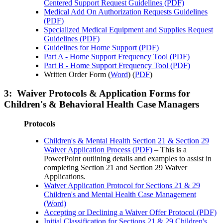
Centered Support Request Guidelines (PDF)
Medical Add On Authorization Requests Guidelines
(PDF)
Specialized Medical Equipment and Supplies Request
Guidelines (PDF)
Guidelines for Home Support (PDF)
Part A - Home Support Frequency Tool (PDF)
Part B - Home Support Frequency Tool (PDF)
Written Order Form (
Word
) (
PDF
)
3: Waiver Protocols & Application Forms for
Children's & Behavioral Health Case Managers
Protocols
Children's & Mental Health Section 21 & Section 29
Waiver Application Process (PDF)
– This is a
PowerPoint outlining details and examples to assist in
completing Section 21 and Section 29 Waiver
Applications.
Waiver Application Protocol for Sections 21 & 29
Children's and Mental Health Case Management
(Word)
Accepting or Declining a Waiver Offer Protocol (PDF)
Initial Classification for Sections 21 & 29 Children's