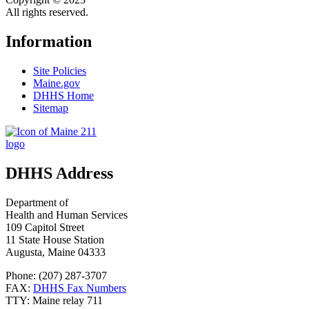
All rights reserved.
Information
Site Policies
Maine.gov
DHHS Home
Sitemap
DHHS Address
Department of
Health and Human Services
109 Capitol Street
11 State House Station
Augusta, Maine 04333
Phone: (207) 287-3707
FAX:
DHHS Fax Numbers
TTY: Maine relay 711