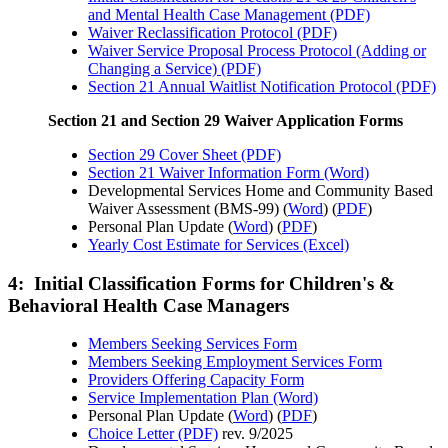
and Mental Health Case Management (PDF)
Waiver Reclassification Protocol (PDF)
Waiver Service Proposal Process Protocol (Adding or
Changing a Service) (PDF)
Section 21 Annual Waitlist Notification Protocol (PDF)
Section 21 and Section 29 Waiver Application Forms
Section 29 Cover Sheet (PDF)
Section 21 Waiver Information Form (Word)
Developmental Services Home and Community Based
Waiver Assessment (BMS-99) (
Word
) (
PDF
)
Personal Plan Update (
Word
) (
PDF
)
Yearly Cost Estimate for Services (Excel)
4: Initial Classification Forms for Children's &
Behavioral Health Case Managers
Members Seeking Services Form
Members Seeking Employment Services Form
Providers Offering Capacity Form
Service Implementation Plan (Word)
Personal Plan Update (
Word
) (
PDF
)
Choice Letter (PDF)
rev. 9/2025