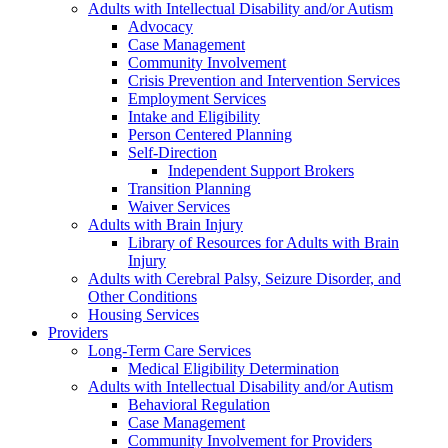
Adults with Intellectual Disability and/or Autism
Advocacy
Case Management
Community Involvement
Crisis Prevention and Intervention Services
Employment Services
Intake and Eligibility
Person Centered Planning
Self-Direction
Independent Support Brokers
Transition Planning
Waiver Services
Adults with Brain Injury
Library of Resources for Adults with Brain
Injury
Adults with Cerebral Palsy, Seizure Disorder, and
Other Conditions
Housing Services
Providers
Long-Term Care Services
Medical Eligibility Determination
Adults with Intellectual Disability and/or Autism
Behavioral Regulation
Case Management
Community Involvement for Providers