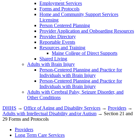
Employment Services
Forms and Protocols
Home and Community Support Services
Licensing
Person Centered Planning
Provider Application and Onboarding Resources
Provider Directory
Reportable Events
Resources and Training
Maine College of Direct Supports
Shared Living
Adults with Brain Injury
Person-Centered Planning and Practice for
Individuals with Brain Injury
Person-Centered Planning and Practice for
Individuals with Brain Injury
Adults with Cerebral Palsy, Seizure Disorder, and
Other Conditions
DHHS
→
Office of Aging and Disability Services
→
Providers
→
Adults with Intellectual Disability and/or Autism
→ Section 21 and
29 Forms and Protocols
Providers
Long Term Care Services