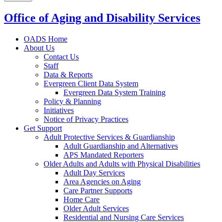
Office of Aging and Disability Services
OADS Home
About Us
Contact Us
Staff
Data & Reports
Evergreen Client Data System
Evergreen Data System Training
Policy & Planning
Initiatives
Notice of Privacy Practices
Get Support
Adult Protective Services & Guardianship
Adult Guardianship and Alternatives
APS Mandated Reporters
Older Adults and Adults with Physical Disabilities
Adult Day Services
Area Agencies on Aging
Care Partner Supports
Home Care
Older Adult Services
Residential and Nursing Care Services