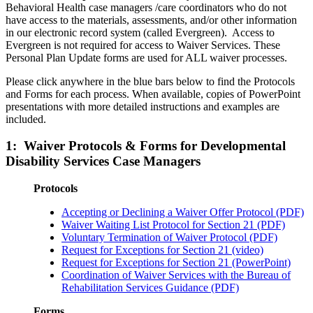
Behavioral Health case managers /care coordinators who do not
have access to the materials, assessments, and/or other information
in our electronic record system (called Evergreen). Access to
Evergreen is not required for access to Waiver Services. These
Personal Plan Update forms are used for ALL waiver processes.
Please click anywhere in the blue bars below to find the Protocols
and Forms for each process. When available, copies of PowerPoint
presentations with more detailed instructions and examples are
included.
1: Waiver Protocols & Forms for Developmental
Disability Services Case Managers
Protocols
Accepting or Declining a Waiver Offer Protocol (PDF)
Waiver Waiting List Protocol for Section 21 (PDF)
Voluntary Termination of Waiver Protocol (PDF)
Request for Exceptions for Section 21 (video)
Request for Exceptions for Section 21 (PowerPoint)
Coordination of Waiver Services with the Bureau of
Rehabilitation Services Guidance (PDF)
Forms