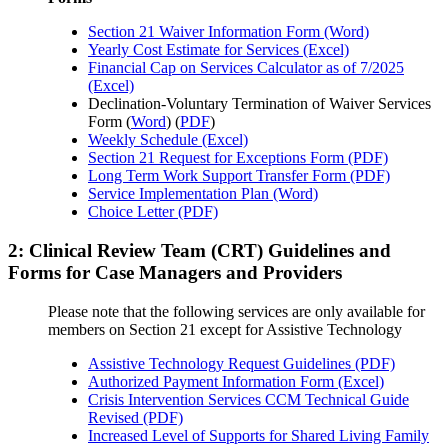
Section 21 Waiver Information Form (Word)
Yearly Cost Estimate for Services (Excel)
Financial Cap on Services Calculator as of 7/2025
(Excel)
Declination-Voluntary Termination of Waiver Services
Form (
Word
) (
PDF
)
Weekly Schedule (Excel)
Section 21 Request for Exceptions Form (PDF)
Long Term Work Support Transfer Form (PDF)
Service Implementation Plan (Word)
Choice Letter (PDF)
2: Clinical Review Team (CRT) Guidelines and
Forms for Case Managers and Providers
Please note that the following services are only available for
members on Section 21 except for Assistive Technology
Assistive Technology Request Guidelines (PDF)
Authorized Payment Information Form (Excel)
Crisis Intervention Services CCM Technical Guide
Revised (PDF)
Increased Level of Supports for Shared Living Family