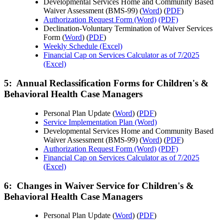
Developmental Services Home and Community Based
Waiver Assessment (BMS-99) (
Word
) (
PDF
)
Authorization Request Form (Word)
(PDF)
Declination-Voluntary Termination of Waiver Services
Form (
Word
) (
PDF
)
Weekly Schedule (Excel)
Financial Cap on Services Calculator as of 7/2025
(Excel)
5: Annual Reclassification Forms for Children's &
Behavioral Health Case Managers
Personal Plan Update (
Word
) (
PDF
)
Service Implementation Plan (Word)
Developmental Services Home and Community Based
Waiver Assessment (BMS-99) (
Word
) (
PDF
)
Authorization Request Form (Word)
(PDF)
Financial Cap on Services Calculator as of 7/2025
(Excel)
6: Changes in Waiver Service for Children's &
Behavioral Health Case Managers
Personal Plan Update (
Word
) (
PDF
)