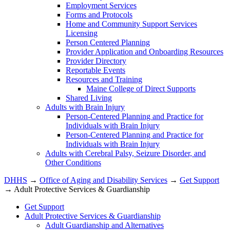
Employment Services
Forms and Protocols
Home and Community Support Services
Licensing
Person Centered Planning
Provider Application and Onboarding Resources
Provider Directory
Reportable Events
Resources and Training
Maine College of Direct Supports
Shared Living
Adults with Brain Injury
Person-Centered Planning and Practice for
Individuals with Brain Injury
Person-Centered Planning and Practice for
Individuals with Brain Injury
Adults with Cerebral Palsy, Seizure Disorder, and
Other Conditions
DHHS
→
Office of Aging and Disability Services
→
Get Support
→ Adult Protective Services & Guardianship
Get Support
Adult Protective Services & Guardianship
Adult Guardianship and Alternatives