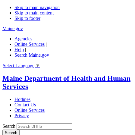
Skip to main navigation
Skip to main content
Skip to footer
Maine.gov
Agencies
|
Online Services
|
Help
|
Search Maine.gov
Select Language
▼
Maine Department of Health and Human
Services
Hotlines
Contact Us
Online Services
Privacy
Search