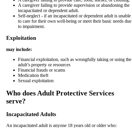
A caregiver failing to provide supervision or abandoning the
incapacitated or dependent adult.
Self-neglect - if an incapacitated or dependent adult is unable
to care for their own well-being or meet their basic needs due
to impairment.
Exploitation
may include:
Financial exploitation, such as wrongfully taking or using the
adult’s property or resources
Financial frauds or scams
Medication theft
Sexual exploitation
Who does Adult Protective Services
serve?
Incapacitated Adults
An incapacitated adult is anyone 18 years old or older who: