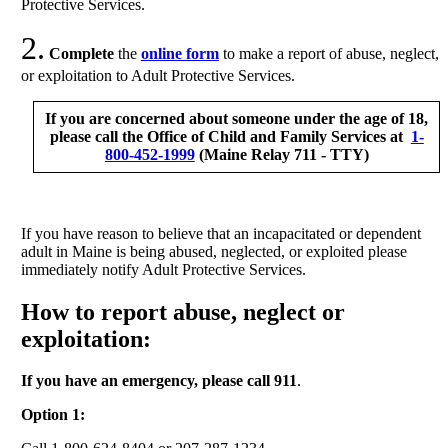
Protective Services.
2.
Complete
the
online form
to make a report of abuse, neglect,
or exploitation to Adult Protective Services.
If you are concerned about someone under the age of 18,
please call the Office of Child and Family Services at
1-
800-452-1999
(Maine Relay 711 - TTY)
If you have reason to believe that an incapacitated or dependent
adult in Maine is being abused, neglected, or exploited please
immediately notify Adult Protective Services.
How to report abuse, neglect or
exploitation:
If you have an emergency, please call 911
.
Option 1: