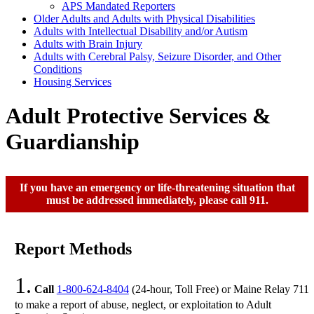
APS Mandated Reporters
Older Adults and Adults with Physical Disabilities
Adults with Intellectual Disability and/or Autism
Adults with Brain Injury
Adults with Cerebral Palsy, Seizure Disorder, and Other
Conditions
Housing Services
Adult Protective Services &
Guardianship
If you have an emergency or life-threatening situation that
must be addressed immediately, please call 911.
Report Methods
1.
Call
1-800-624-8404
(24-hour, Toll Free) or Maine Relay 711
to make a report of abuse, neglect, or exploitation to Adult