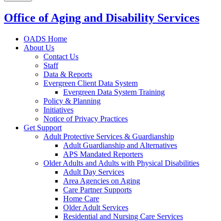
Office of Aging and Disability Services
OADS Home
About Us
Contact Us
Staff
Data & Reports
Evergreen Client Data System
Evergreen Data System Training
Policy & Planning
Initiatives
Notice of Privacy Practices
Get Support
Adult Protective Services & Guardianship
Adult Guardianship and Alternatives
APS Mandated Reporters
Older Adults and Adults with Physical Disabilities
Adult Day Services
Area Agencies on Aging
Care Partner Supports
Home Care
Older Adult Services
Residential and Nursing Care Services