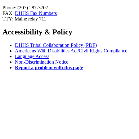
Phone: (207) 287-3707
FAX:
DHHS Fax Numbers
TTY: Maine relay 711
Accessibility & Policy
DHHS Tribal Collaboration Policy (PDF)
Americans With Disabilities Act/Civil Rights Compliance
Language Access
Non-Discrimination Notice
Report a problem with this page