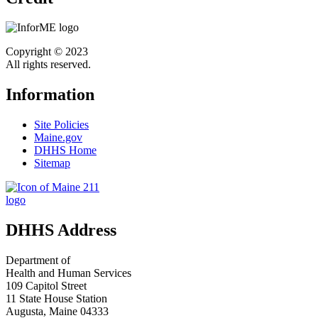
Copyright © 2023
All rights reserved.
Information
Site Policies
Maine.gov
DHHS Home
Sitemap
DHHS Address
Department of
Health and Human Services
109 Capitol Street
11 State House Station
Augusta, Maine 04333