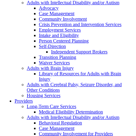
Adults with Intellectual Disability and/or Autism
Advocacy
Case Management
Community Involvement
Crisis Prevention and Intervention Services
Employment Services
Intake and Eligibility
Person Centered Planning
Self-Direction
Independent Support Brokers
Transition Planning
Waiver Services
Adults with Brain Injury
Library of Resources for Adults with Brain
Injury
Adults with Cerebral Palsy, Seizure Disorder, and
Other Conditions
Housing Services
Providers
Long-Term Care Services
Medical Eligibility Determination
Adults with Intellectual Disability and/or Autism
Behavioral Regulation
Case Management
Community Involvement for Providers