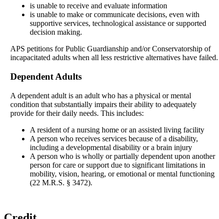
is unable to receive and evaluate information
is unable to make or communicate decisions, even with
supportive services, technological assistance or supported
decision making.
APS petitions for Public Guardianship and/or Conservatorship of
incapacitated adults when all less restrictive alternatives have failed.
Dependent Adults
A dependent adult is an adult who has a physical or mental
condition that substantially impairs their ability to adequately
provide for their daily needs. This includes:
A resident of a nursing home or an assisted living facility
A person who receives services because of a disability,
including a developmental disability or a brain injury
A person who is wholly or partially dependent upon another
person for care or support due to significant limitations in
mobility, vision, hearing, or emotional or mental functioning
(22 M.R.S. § 3472).
Credit