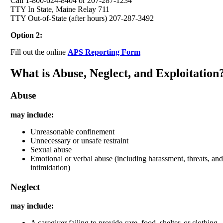
Call 1-800-624-8404 or 207-287-1234
TTY In State, Maine Relay 711
TTY Out-of-State (after hours) 207-287-3492
Option 2:
Fill out the online
APS Reporting Form
What is Abuse, Neglect, and Exploitation
Abuse
may include:
Unreasonable confinement
Unnecessary or unsafe restraint
Sexual abuse
Emotional or verbal abuse (including harassment, threats, and
intimidation)
Neglect
may include:
A caregiver failing to provide care, food, shelter, or clothing.