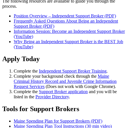
The following resources are available to guide you through the
process.
Position Overview – Independent Support Broker (PDF)
Frequently Asked Questions About Being an Independent
Support Broker (PDF)
Information Session: Become an Independent Support Broker
(YouTube)
Why Being an Independent Support Broker is the BEST Job
(YouTube)
Apply Today
Complete the
Independent Support Broker Training
.
Complete your background check through the
Maine
Criminal History Record and Juvenile Crime Information
Request Services
(Does not work with Google Chrome).
Complete the
Support Broker application
and you will be
listed in the
Provider Directory
.
Tools for Support Brokers
Maine Spending Plan for Support Brokers (PDF)
Maine Spending Plan Tool Instructions (30 min video)