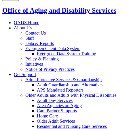
Office of Aging and Disability Services
OADS Home
About Us
Contact Us
Staff
Data & Reports
Evergreen Client Data System
Evergreen Data System Training
Policy & Planning
Initiatives
Notice of Privacy Practices
Get Support
Adult Protective Services & Guardianship
Adult Guardianship and Alternatives
APS Mandated Reporters
Older Adults and Adults with Physical Disabilities
Adult Day Services
Area Agencies on Aging
Care Partner Supports
Home Care
Older Adult Services
Residential and Nursing Care Services