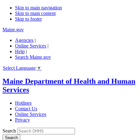
Skip to main navigation
Skip to main content
Skip to footer
Maine.gov
Agencies
|
Online Services
|
Help
|
Search Maine.gov
Select Language
▼
Maine Department of Health and Human
Services
Hotlines
Contact Us
Online Services
Privacy
Search