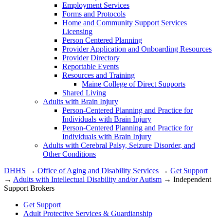
Employment Services
Forms and Protocols
Home and Community Support Services
Licensing
Person Centered Planning
Provider Application and Onboarding Resources
Provider Directory
Reportable Events
Resources and Training
Maine College of Direct Supports
Shared Living
Adults with Brain Injury
Person-Centered Planning and Practice for
Individuals with Brain Injury
Person-Centered Planning and Practice for
Individuals with Brain Injury
Adults with Cerebral Palsy, Seizure Disorder, and
Other Conditions
DHHS
→
Office of Aging and Disability Services
→
Get Support
→
Adults with Intellectual Disability and/or Autism
→ Independent
Support Brokers
Get Support
Adult Protective Services & Guardianship