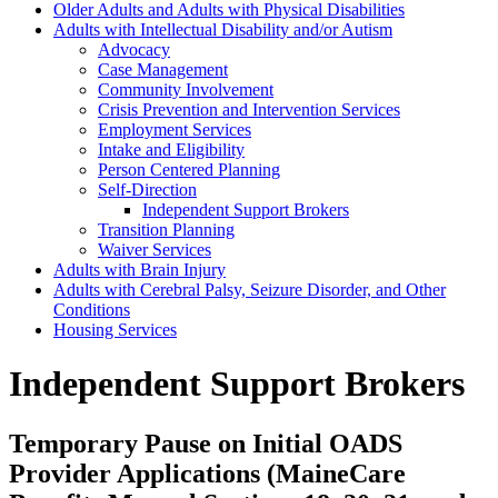
Older Adults and Adults with Physical Disabilities
Adults with Intellectual Disability and/or Autism
Advocacy
Case Management
Community Involvement
Crisis Prevention and Intervention Services
Employment Services
Intake and Eligibility
Person Centered Planning
Self-Direction
Independent Support Brokers
Transition Planning
Waiver Services
Adults with Brain Injury
Adults with Cerebral Palsy, Seizure Disorder, and Other
Conditions
Housing Services
Independent Support Brokers
Temporary Pause on Initial OADS
Provider Applications (MaineCare