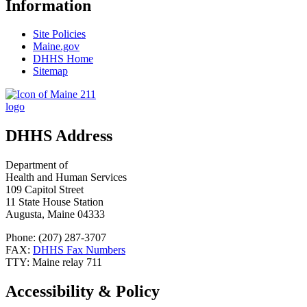
Information
Site Policies
Maine.gov
DHHS Home
Sitemap
DHHS Address
Department of
Health and Human Services
109 Capitol Street
11 State House Station
Augusta, Maine 04333
Phone: (207) 287-3707
FAX:
DHHS Fax Numbers
TTY: Maine relay 711
Accessibility & Policy