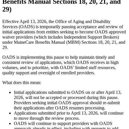
Benefits Manual Sections 18, 20, 21, and
29)
Effective April 13, 2026, the Office of Aging and Disability
Services (OADS) is temporarily pausing acceptance and review of
initial applications from entities seeking to become OADS approved
waiver providers (which includes Independent Support Brokers)
under MaineCare Benefits Manual (MBM) Sections 18, 20, 21, and
29.
OADS is implementing this pause to help maintain timely and
consistent review of applications, which OADS receives in high
volumes, and to prioritize, with OADS’ limited staff resources,
quality support and oversight of enrolled providers.
What does this mean:
Initial applications submitted to OADS on or after April 13,
2026, will not be accepted or processed during this pause.
Providers seeking initial OADS approval should re-submit
their applications after OADS resumes processing.
Applications submitted prior to April 13, 2026, will continue
to move through the review process.
OADS will continue to support providers with OADS
approvals already in effect, including with requests to add