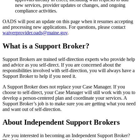
new services, provider updates or changes, and ongoing
compliance activities.
OADS will post an update on this page when it resumes accepting
and processing new applications. For questions, please contact
waiverprovider.oads@maine.gov
.
What is a Support Broker?
Support Brokers are trained self-direction experts who provide help
and advice as you self-direct. If you are concerned about the
responsibilities involved with self-direction, you will always have a
Support Broker to help if you need it.
A Support Broker does not replace your Case Manager. If you
choose to self-direct, your Case Manager will still work with you to
develop a person-centered plan and coordinate your services. A
Support Broker’s job is to make sure you are getting what you need
and want out of self-direction.
About Independent Support Brokers
Are you interested in becoming an Independent Support Broker?