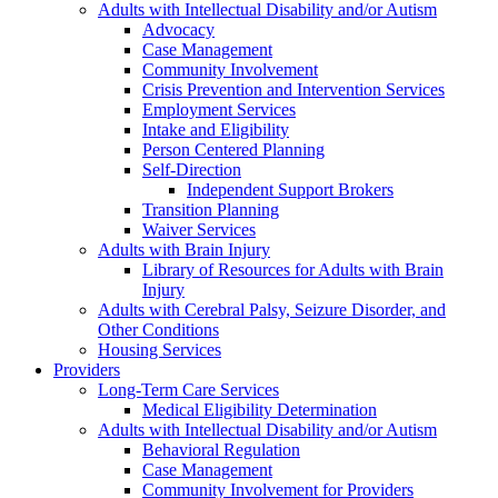
Adults with Intellectual Disability and/or Autism
Advocacy
Case Management
Community Involvement
Crisis Prevention and Intervention Services
Employment Services
Intake and Eligibility
Person Centered Planning
Self-Direction
Independent Support Brokers
Transition Planning
Waiver Services
Adults with Brain Injury
Library of Resources for Adults with Brain
Injury
Adults with Cerebral Palsy, Seizure Disorder, and
Other Conditions
Housing Services
Providers
Long-Term Care Services
Medical Eligibility Determination
Adults with Intellectual Disability and/or Autism
Behavioral Regulation
Case Management
Community Involvement for Providers