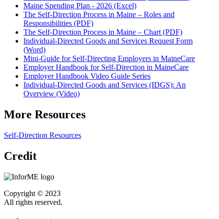
Maine Spending Plan - 2026 (Excel)
The Self-Direction Process in Maine – Roles and
Responsibilities (PDF)
The Self-Direction Process in Maine – Chart (PDF)
Individual-Directed Goods and Services Request Form
(Word)
Mini-Guide for Self-Directing Employers in MaineCare
Employer Handbook for Self-Direction in MaineCare
Employer Handbook Video Guide Series
Individual-Directed Goods and Services (IDGS): An
Overview (Video)
More Resources
Self-Direction Resources
Credit
Copyright © 2023
All rights reserved.