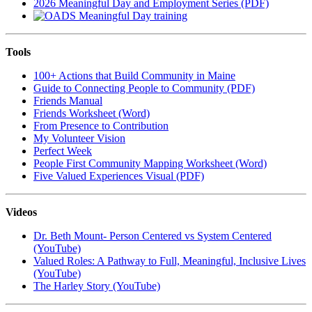
2026 Meaningful Day and Employment Series (PDF)
Tools
100+ Actions that Build Community in Maine
Guide to Connecting People to Community (PDF)
Friends Manual
Friends Worksheet (Word)
From Presence to Contribution
My Volunteer Vision
Perfect Week
People First Community Mapping Worksheet (Word)
Five Valued Experiences Visual (PDF)
Videos
Dr. Beth Mount- Person Centered vs System Centered
(YouTube)
Valued Roles: A Pathway to Full, Meaningful, Inclusive Lives
(YouTube)
The Harley Story (YouTube)