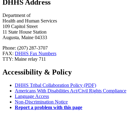
DHHS Address
Department of
Health and Human Services
109 Capitol Street
11 State House Station
Augusta, Maine 04333
Phone: (207) 287-3707
FAX:
DHHS Fax Numbers
TTY: Maine relay 711
Accessibility & Policy
DHHS Tribal Collaboration Policy (PDF)
Americans With Disabilities Act/Civil Rights Compliance
Language Access
Non-Discrimination Notice
Report a problem with this page