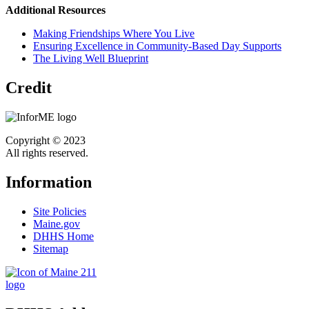
Additional Resources
Making Friendships Where You Live
Ensuring Excellence in Community-Based Day Supports
The Living Well Blueprint
Credit
Copyright © 2023
All rights reserved.
Information
Site Policies
Maine.gov
DHHS Home
Sitemap