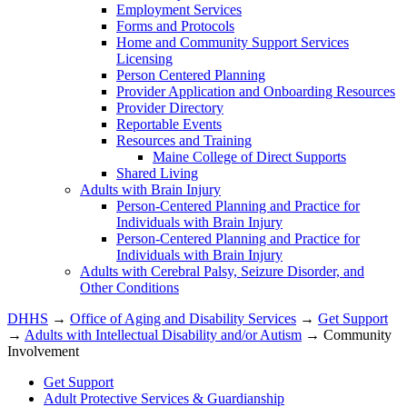
Employment Services
Forms and Protocols
Home and Community Support Services
Licensing
Person Centered Planning
Provider Application and Onboarding Resources
Provider Directory
Reportable Events
Resources and Training
Maine College of Direct Supports
Shared Living
Adults with Brain Injury
Person-Centered Planning and Practice for
Individuals with Brain Injury
Person-Centered Planning and Practice for
Individuals with Brain Injury
Adults with Cerebral Palsy, Seizure Disorder, and
Other Conditions
DHHS
→
Office of Aging and Disability Services
→
Get Support
→
Adults with Intellectual Disability and/or Autism
→ Community
Involvement
Get Support
Adult Protective Services & Guardianship