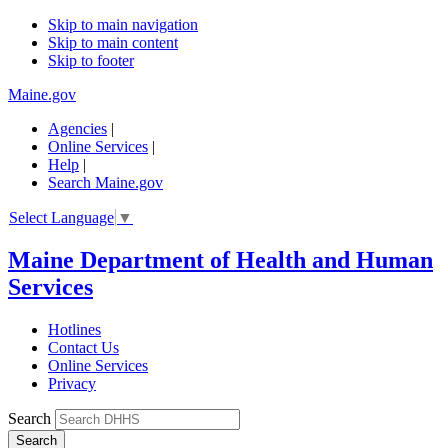
Skip to main navigation
Skip to main content
Skip to footer
Maine.gov
Agencies
|
Online Services
|
Help
|
Search Maine.gov
Select Language
▼
Maine Department of Health and Human
Services
Hotlines
Contact Us
Online Services
Privacy
Search