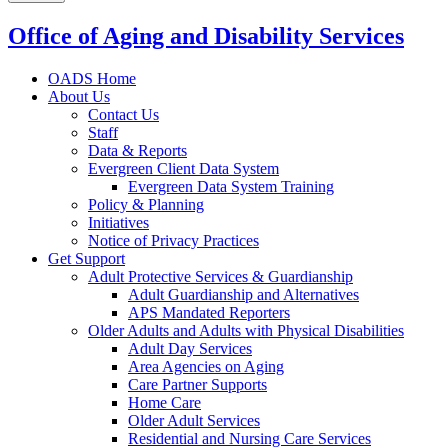
Office of Aging and Disability Services
OADS Home
About Us
Contact Us
Staff
Data & Reports
Evergreen Client Data System
Evergreen Data System Training
Policy & Planning
Initiatives
Notice of Privacy Practices
Get Support
Adult Protective Services & Guardianship
Adult Guardianship and Alternatives
APS Mandated Reporters
Older Adults and Adults with Physical Disabilities
Adult Day Services
Area Agencies on Aging
Care Partner Supports
Home Care
Older Adult Services
Residential and Nursing Care Services