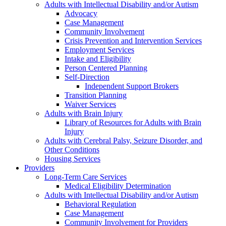
Adults with Intellectual Disability and/or Autism
Advocacy
Case Management
Community Involvement
Crisis Prevention and Intervention Services
Employment Services
Intake and Eligibility
Person Centered Planning
Self-Direction
Independent Support Brokers
Transition Planning
Waiver Services
Adults with Brain Injury
Library of Resources for Adults with Brain
Injury
Adults with Cerebral Palsy, Seizure Disorder, and
Other Conditions
Housing Services
Providers
Long-Term Care Services
Medical Eligibility Determination
Adults with Intellectual Disability and/or Autism
Behavioral Regulation
Case Management
Community Involvement for Providers