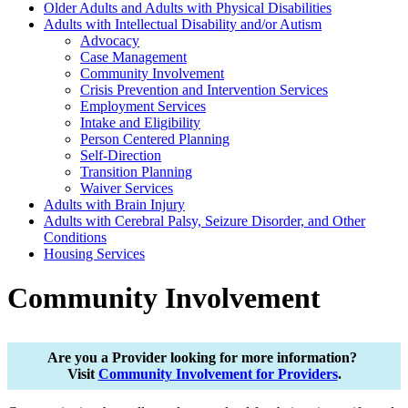
Older Adults and Adults with Physical Disabilities
Adults with Intellectual Disability and/or Autism
Advocacy
Case Management
Community Involvement
Crisis Prevention and Intervention Services
Employment Services
Intake and Eligibility
Person Centered Planning
Self-Direction
Transition Planning
Waiver Services
Adults with Brain Injury
Adults with Cerebral Palsy, Seizure Disorder, and Other
Conditions
Housing Services
Community Involvement
Are you a Provider looking for more information?
Visit
Community Involvement for Providers
.