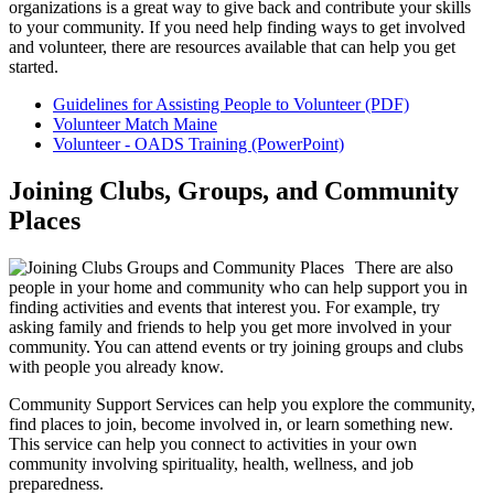
organizations is a great way to give back and contribute your skills
to your community. If you need help finding ways to get involved
and volunteer, there are resources available that can help you get
started.
Guidelines for Assisting People to Volunteer (PDF)
Volunteer Match Maine
Volunteer - OADS Training (PowerPoint)
Joining Clubs, Groups, and Community
Places
There are also
people in your home and community who can help support you in
finding activities and events that interest you. For example, try
asking family and friends to help you get more involved in your
community. You can attend events or try joining groups and clubs
with people you already know.
Community Support Services can help you explore the community,
find places to join, become involved in, or learn something new.
This service can help you connect to activities in your own
community involving spirituality, health, wellness, and job
preparedness.