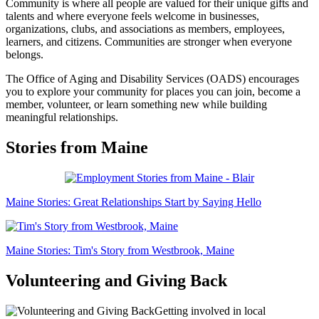
Community is where all people are valued for their unique gifts and
talents and where everyone feels welcome in businesses,
organizations, clubs, and associations as members, employees,
learners, and citizens. Communities are stronger when everyone
belongs.
The Office of Aging and Disability Services (OADS) encourages
you to explore your community for places you can join, become a
member, volunteer, or learn something new while building
meaningful relationships.
Stories from Maine
Maine Stories: Great Relationships Start by Saying Hello
Maine Stories: Tim's Story from Westbrook, Maine
Volunteering and Giving Back
Getting involved in local