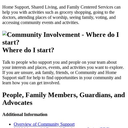
Home Support, Shared Living, and Family Centered Services can
help you with activities such as grocery shopping, going to the
doctors, attending places of worship, seeing family, voting, and
accessing community events and activities.
Where do I start?
Talk to people who support you and people on your team about
your interests and places, events, and activities you want to explore.
If you are unsure, ask family, friends, or Community and Home
Support staff for help to find opportunities in your community and
learn how you can get involved.
People, Family Members, Guardians, and
Advocates
Additional Information
Overview of Community Support