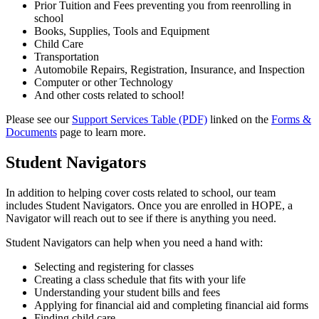
Prior Tuition and Fees preventing you from reenrolling in
school
Books, Supplies, Tools and Equipment
Child Care
Transportation
Automobile Repairs, Registration, Insurance, and Inspection
Computer or other Technology
And other costs related to school!
Please see our
Support Services Table (PDF)
linked on the
Forms &
Documents
page to learn more.
Student Navigators
In addition to helping cover costs related to school, our team
includes Student Navigators. Once you are enrolled in HOPE, a
Navigator will reach out to see if there is anything you need.
Student Navigators can help when you need a hand with:
Selecting and registering for classes
Creating a class schedule that fits with your life
Understanding your student bills and fees
Applying for financial aid and completing financial aid forms
Finding child care