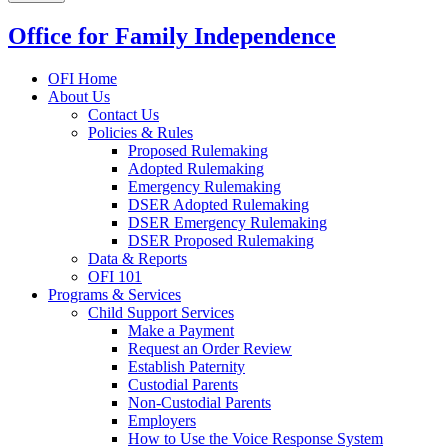
Office for Family Independence
OFI Home
About Us
Contact Us
Policies & Rules
Proposed Rulemaking
Adopted Rulemaking
Emergency Rulemaking
DSER Adopted Rulemaking
DSER Emergency Rulemaking
DSER Proposed Rulemaking
Data & Reports
OFI 101
Programs & Services
Child Support Services
Make a Payment
Request an Order Review
Establish Paternity
Custodial Parents
Non-Custodial Parents
Employers
How to Use the Voice Response System