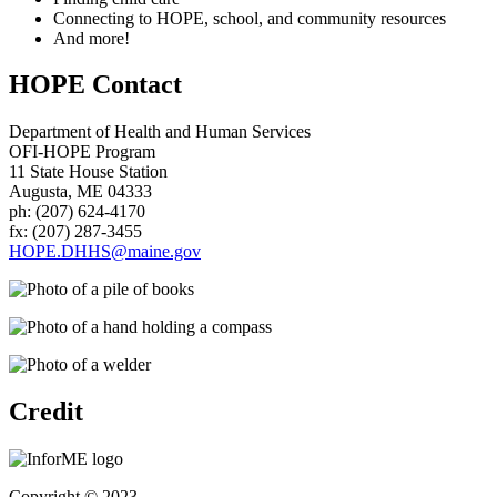
Connecting to HOPE, school, and community resources
And more!
HOPE Contact
Department of Health and Human Services
OFI-HOPE Program
11 State House Station
Augusta, ME 04333
ph: (207) 624-4170
fx: (207) 287-3455
HOPE.DHHS@maine.gov
Credit
Copyright © 2023