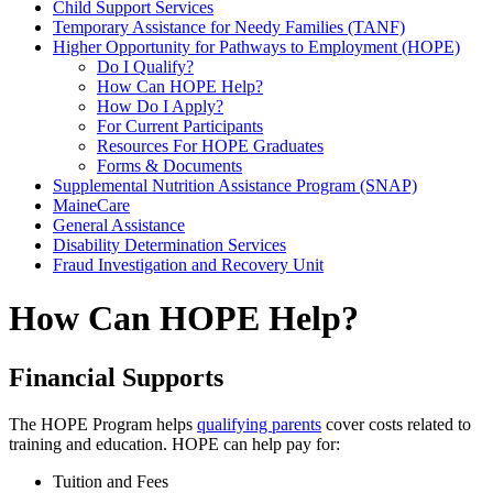
Child Support Services
Temporary Assistance for Needy Families (TANF)
Higher Opportunity for Pathways to Employment (HOPE)
Do I Qualify?
How Can HOPE Help?
How Do I Apply?
For Current Participants
Resources For HOPE Graduates
Forms & Documents
Supplemental Nutrition Assistance Program (SNAP)
MaineCare
General Assistance
Disability Determination Services
Fraud Investigation and Recovery Unit
How Can HOPE Help?
Financial Supports
The HOPE Program helps
qualifying parents
cover costs related to
training and education. HOPE can help pay for:
Tuition and Fees