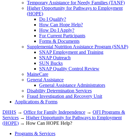
Temporary Assistance for Needy Families (TANF)
Higher Opportunity for Pathways to Employment
(HOPE)
Do I Qualify?
How Can Hope Help?
How Do I Apply?
For Current Participants
Forms & Documents
Supplemental Nutrition Assistance Program (SNAP)
SNAP Employment and Training
SNAP Outreach
SUN Bucks
SNAP Quality Control Review
MaineCare
General Assistance
General Assistance Administrators
Disability Determination Services
Fraud Investigation and Recovery Unit
Applications & Forms
DHHS
→
Office for Family Independence
→
OFI Programs &
Services
→
Higher Opportunity for Pathways to Employment
(HOPE)
→ How Can HOPE Help?
Programs & Services