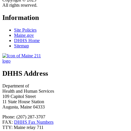
All rights reserved.
Information
Site Policies
Maine.gov
DHHS Home
Sitemap
DHHS Address
Department of
Health and Human Services
109 Capitol Street
11 State House Station
Augusta, Maine 04333
Phone: (207) 287-3707
FAX:
DHHS Fax Numbers
TTY: Maine relay 711