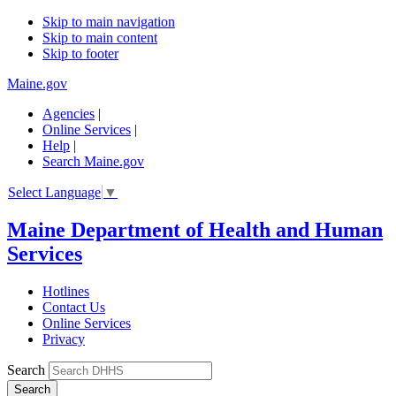
Skip to main navigation
Skip to main content
Skip to footer
Maine.gov
Agencies
|
Online Services
|
Help
|
Search Maine.gov
Select Language
▼
Maine Department of Health and Human
Services
Hotlines
Contact Us
Online Services
Privacy
Search