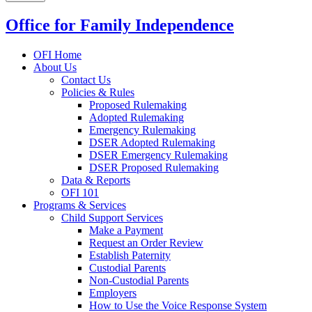
Office for Family Independence
OFI Home
About Us
Contact Us
Policies & Rules
Proposed Rulemaking
Adopted Rulemaking
Emergency Rulemaking
DSER Adopted Rulemaking
DSER Emergency Rulemaking
DSER Proposed Rulemaking
Data & Reports
OFI 101
Programs & Services
Child Support Services
Make a Payment
Request an Order Review
Establish Paternity
Custodial Parents
Non-Custodial Parents
Employers
How to Use the Voice Response System