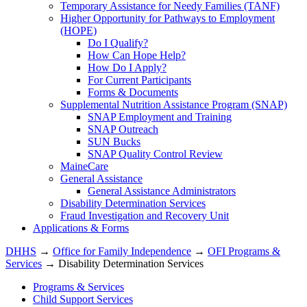
Temporary Assistance for Needy Families (TANF)
Higher Opportunity for Pathways to Employment
(HOPE)
Do I Qualify?
How Can Hope Help?
How Do I Apply?
For Current Participants
Forms & Documents
Supplemental Nutrition Assistance Program (SNAP)
SNAP Employment and Training
SNAP Outreach
SUN Bucks
SNAP Quality Control Review
MaineCare
General Assistance
General Assistance Administrators
Disability Determination Services
Fraud Investigation and Recovery Unit
Applications & Forms
DHHS
→
Office for Family Independence
→
OFI Programs &
Services
→ Disability Determination Services
Programs & Services
Child Support Services