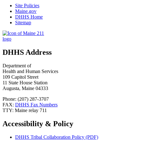
Site Policies
Maine.gov
DHHS Home
Sitemap
DHHS Address
Department of
Health and Human Services
109 Capitol Street
11 State House Station
Augusta, Maine 04333
Phone: (207) 287-3707
FAX:
DHHS Fax Numbers
TTY: Maine relay 711
Accessibility & Policy
DHHS Tribal Collaboration Policy (PDF)