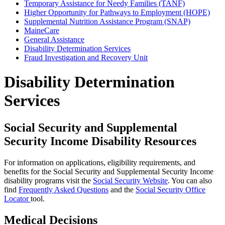
Temporary Assistance for Needy Families (TANF)
Higher Opportunity for Pathways to Employment (HOPE)
Supplemental Nutrition Assistance Program (SNAP)
MaineCare
General Assistance
Disability Determination Services
Fraud Investigation and Recovery Unit
Disability Determination
Services
Social Security and Supplemental
Security Income Disability Resources
For information on applications, eligibility requirements, and
benefits for the Social Security and Supplemental Security Income
disability programs visit the
Social Security Website
. You can also
find
Frequently Asked Questions
and the
Social Security Office
Locator
tool.
Medical Decisions