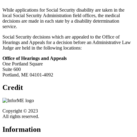
While applications for Social Security disability are taken in the
local Social Security Administration field offices, the medical
decisions are made in each state by a disability determination
service.
Social Security decisions which are appealed to the Office of
Hearings and Appeals for a decision before an Administrative Law
Judge are held in the following locations:
Office of Hearings and Appeals
One Portland Square
Suite 600
Portland, ME 04101-4092
Credit
Copyright © 2023
All rights reserved.
Information