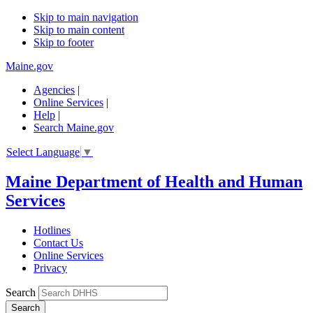
Skip to main navigation
Skip to main content
Skip to footer
Maine.gov
Agencies
|
Online Services
|
Help
|
Search Maine.gov
Select Language
▼
Maine Department of Health and Human
Services
Hotlines
Contact Us
Online Services
Privacy
Search