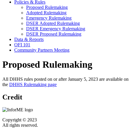
Policies & Rules
Proposed Rulemaking
Adopted Rulemaking
Emergency Rulemaking
DSER Adopted Rulemaking
DSER Emergency Rulemaking
DSER Proposed Rulemaking
Data & Reports
OFI 101
Community Partners Meeting
Proposed Rulemaking
All DHHS rules posted on or after January 5, 2023 are available on
the
DHHS Rulemaking page
Credit
Copyright © 2023
All rights reserved.