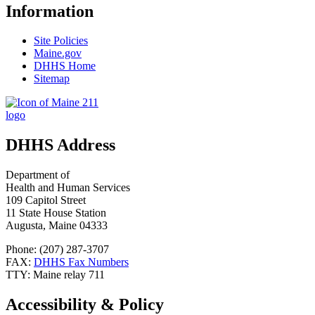
Information
Site Policies
Maine.gov
DHHS Home
Sitemap
DHHS Address
Department of
Health and Human Services
109 Capitol Street
11 State House Station
Augusta, Maine 04333
Phone: (207) 287-3707
FAX:
DHHS Fax Numbers
TTY: Maine relay 711
Accessibility & Policy