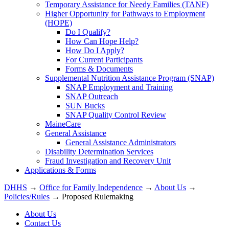
Temporary Assistance for Needy Families (TANF)
Higher Opportunity for Pathways to Employment
(HOPE)
Do I Qualify?
How Can Hope Help?
How Do I Apply?
For Current Participants
Forms & Documents
Supplemental Nutrition Assistance Program (SNAP)
SNAP Employment and Training
SNAP Outreach
SUN Bucks
SNAP Quality Control Review
MaineCare
General Assistance
General Assistance Administrators
Disability Determination Services
Fraud Investigation and Recovery Unit
Applications & Forms
DHHS
→
Office for Family Independence
→
About Us
→
Policies/Rules
→ Proposed Rulemaking
About Us
Contact Us