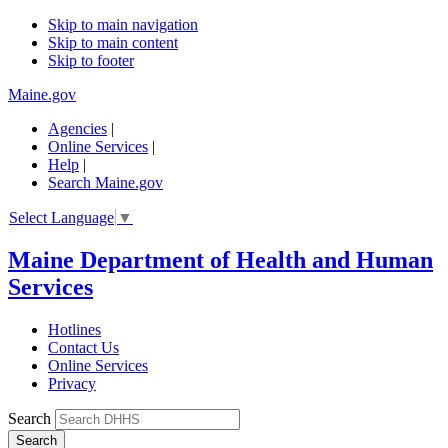
Skip to main navigation
Skip to main content
Skip to footer
Maine.gov
Agencies
|
Online Services
|
Help
|
Search Maine.gov
Select Language
▼
Maine Department of Health and Human
Services
Hotlines
Contact Us
Online Services
Privacy
Search