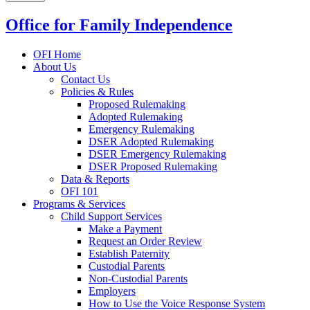
Office for Family Independence
OFI Home
About Us
Contact Us
Policies & Rules
Proposed Rulemaking
Adopted Rulemaking
Emergency Rulemaking
DSER Adopted Rulemaking
DSER Emergency Rulemaking
DSER Proposed Rulemaking
Data & Reports
OFI 101
Programs & Services
Child Support Services
Make a Payment
Request an Order Review
Establish Paternity
Custodial Parents
Non-Custodial Parents
Employers
How to Use the Voice Response System