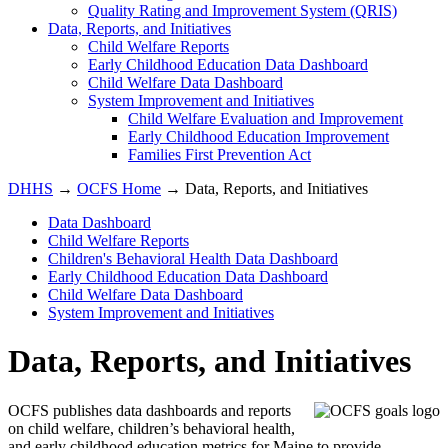
Quality Rating and Improvement System (QRIS)
Data, Reports, and Initiatives
Child Welfare Reports
Early Childhood Education Data Dashboard
Child Welfare Data Dashboard
System Improvement and Initiatives
Child Welfare Evaluation and Improvement
Early Childhood Education Improvement
Families First Prevention Act
DHHS
→
OCFS Home
→ Data, Reports, and Initiatives
Data Dashboard
Child Welfare Reports
Children's Behavioral Health Data Dashboard
Early Childhood Education Data Dashboard
Child Welfare Data Dashboard
System Improvement and Initiatives
Data, Reports, and Initiatives
OCFS publishes data dashboards and reports
on child welfare, children’s behavioral health,
and early childhood education metrics for Maine to provide