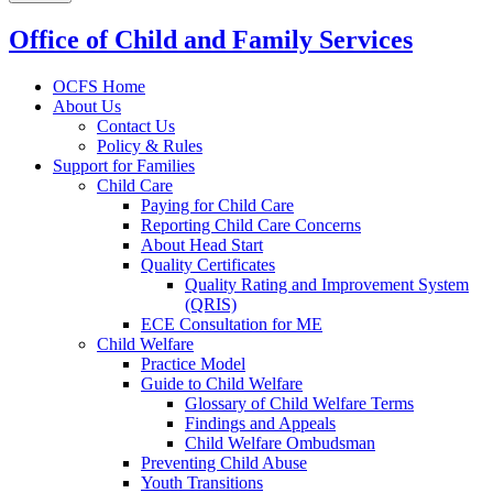
Office of Child and Family Services
OCFS Home
About Us
Contact Us
Policy & Rules
Support for Families
Child Care
Paying for Child Care
Reporting Child Care Concerns
About Head Start
Quality Certificates
Quality Rating and Improvement System
(QRIS)
ECE Consultation for ME
Child Welfare
Practice Model
Guide to Child Welfare
Glossary of Child Welfare Terms
Findings and Appeals
Child Welfare Ombudsman
Preventing Child Abuse
Youth Transitions