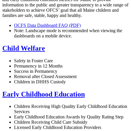
information to the public and greater transparency to a wide range of
stakeholders to achieve OFCS’ goal that all Maine children and
families are safe, stable, happy and healthy.
OCFS Data Dashboard FAQ (PDF)
Note: Landscape mode is recommended when viewing the
dashboards on a mobile device.
Child Welfare
Safety in Foster Care
Permanency in 12 Months
Success in Permanency
Removal after Closed Assessment
Children in DHHS Custody
Early Childhood Education
Children Receiving High Quality Early Childhood Education
Services
Early Childhood Education Awards by Quality Rating Step
Children Receiving Child Care Subsidy
Licensed Early Childhood Education Providers