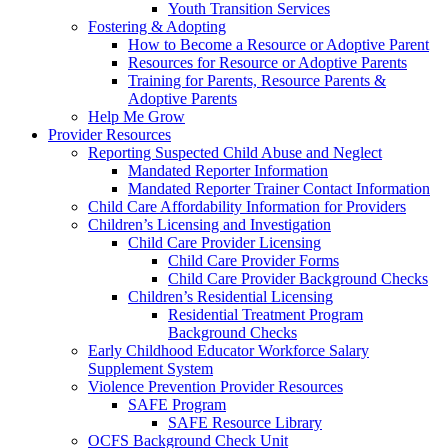
Youth Transition Services
Fostering & Adopting
How to Become a Resource or Adoptive Parent
Resources for Resource or Adoptive Parents
Training for Parents, Resource Parents &
Adoptive Parents
Help Me Grow
Provider Resources
Reporting Suspected Child Abuse and Neglect
Mandated Reporter Information
Mandated Reporter Trainer Contact Information
Child Care Affordability Information for Providers
Children’s Licensing and Investigation
Child Care Provider Licensing
Child Care Provider Forms
Child Care Provider Background Checks
Children’s Residential Licensing
Residential Treatment Program
Background Checks
Early Childhood Educator Workforce Salary
Supplement System
Violence Prevention Provider Resources
SAFE Program
SAFE Resource Library
OCFS Background Check Unit