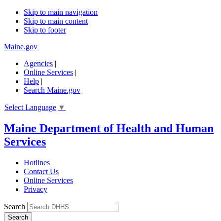
Skip to main navigation
Skip to main content
Skip to footer
Maine.gov
Agencies
|
Online Services
|
Help
|
Search Maine.gov
Select Language
▼
Maine Department of Health and Human
Services
Hotlines
Contact Us
Online Services
Privacy
Search