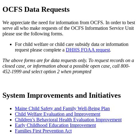
OCFS Data Requests
We appreciate the need for information from OCFS. In order to best
serve all who make requests of the OCFS Information Service Unit
please use the following forms.
For child welfare or child care subsidy data or information
request please complete a
DHHS FOAA request
.
The above forms are for data requests only. To request records on a
closed case, or information about a possible open case, call 800-
452-1999 and select option 2 when prompted
System Improvements and Initiatives
Maine Child Safety and Family Well-Being Plan
Child Welfare Evaluation and Improvement
Children’s Behavioral Health Evaluation Improvement
Early Childhood Education Improvement
Families First Prevention Act