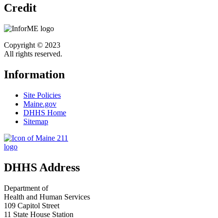
Credit
Copyright © 2023
All rights reserved.
Information
Site Policies
Maine.gov
DHHS Home
Sitemap
DHHS Address
Department of
Health and Human Services
109 Capitol Street
11 State House Station