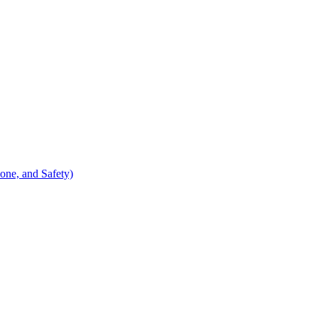
ne, and Safety)