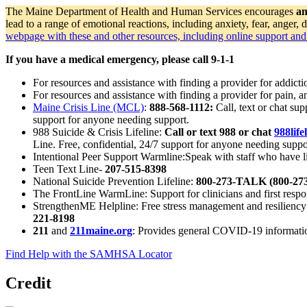
The Maine Department of Health and Human Services encourages
an
lead to a range of emotional reactions, including anxiety, fear, ange
webpage with these and other resources, including online support and 
If you have a medical emergency, please call 9-1-1
For resources and assistance with finding a provider for addicti
For resources and assistance with finding a provider for pain,
Maine Crisis Line (MCL)
:
888-568-1112:
Call, text or chat su
support for anyone needing support.
988 Suicide & Crisis Lifeline:
Call or text 988 or chat
988life
Line. Free, confidential, 24/7 support for anyone needing suppo
Intentional Peer Support Warmline:Speak with staff who have li
Teen Text Line-
207-515-8398
National Suicide Prevention Lifeline:
800-273-TALK (800-273
The FrontLine WarmLine: Support for clinicians and first respo
StrengthenME Helpline: Free stress management and resiliency
221-8198
211
and
211maine.org
: Provides general COVID-19 information
Find Help with the SAMHSA Locator
Credit