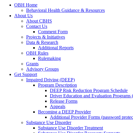
OBH Home
Behavioral Health Guidance & Resources
About Us
About CBHS
Contact Us
Comment Form
Projects & Initiatives
Data & Research
Additional Reports
OBH Rules
Rulemaking
Grants
Advisory Groups
Get Support
Impaired Driving (DEEP)
Program Description
DEEP Risk Reduction Program Schedule
Driver Education and Evaluation Programs
Release Forms
Appeals
Becoming a DEEP Provider
Additional Provider Forms (password protec
Substance Use Disorder
Substance Use Disorder Treatment