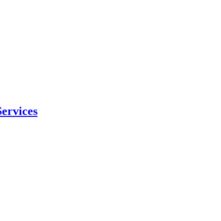
ervices