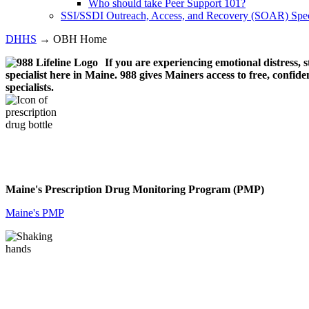
Who should take Peer Support 101?
SSI/SSDI Outreach, Access, and Recovery (SOAR) Speci
DHHS
→ OBH Home
If you are experiencing emotional distress, s
specialist here in Maine. 988 gives Mainers access to free, confiden
specialists.
Maine's Prescription Drug Monitoring Program (PMP)
Maine's PMP