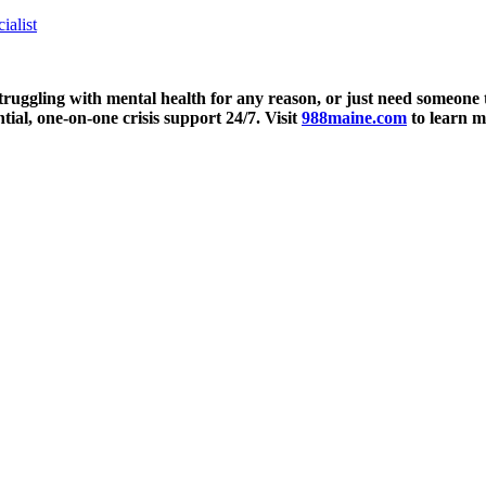
alist
truggling with mental health for any reason, or just need someone to 
tial, one-on-one crisis support 24/7. Visit
988maine.com
to learn m