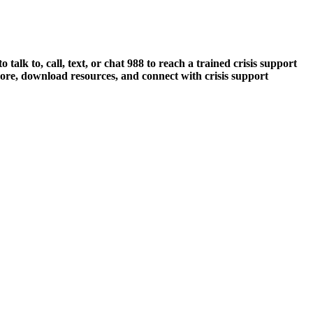
talk to, call, text, or chat 988 to reach a trained crisis support
ore, download resources, and connect with crisis support