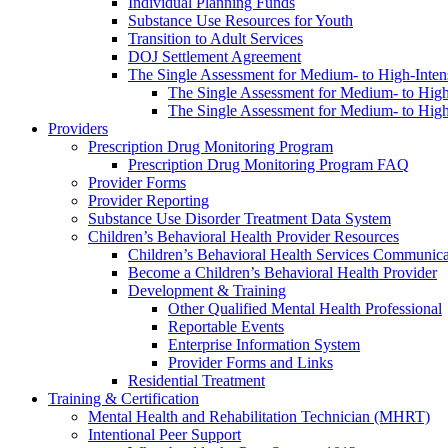
Individual Planning Funds
Substance Use Resources for Youth
Transition to Adult Services
DOJ Settlement Agreement
The Single Assessment for Medium- to High-Intens
The Single Assessment for Medium- to High-
The Single Assessment for Medium- to High-
Providers
Prescription Drug Monitoring Program
Prescription Drug Monitoring Program FAQ
Provider Forms
Provider Reporting
Substance Use Disorder Treatment Data System
Children’s Behavioral Health Provider Resources
Children’s Behavioral Health Services Communica
Become a Children’s Behavioral Health Provider
Development & Training
Other Qualified Mental Health Professional
Reportable Events
Enterprise Information System
Provider Forms and Links
Residential Treatment
Training & Certification
Mental Health and Rehabilitation Technician (MHRT)
Intentional Peer Support