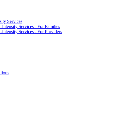
ity Services
Intensity Services - For Families
Intensity Services - For Providers
tions