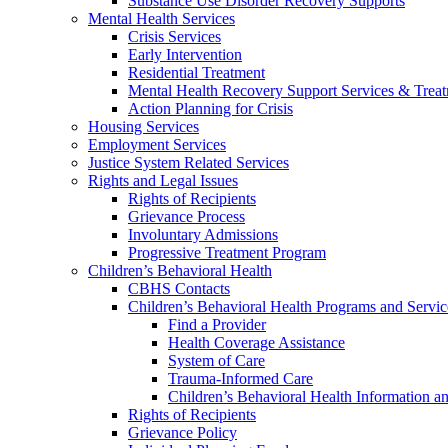
Substance Use Disorder Recovery Supports
Mental Health Services
Crisis Services
Early Intervention
Residential Treatment
Mental Health Recovery Support Services & Trea
Action Planning for Crisis
Housing Services
Employment Services
Justice System Related Services
Rights and Legal Issues
Rights of Recipients
Grievance Process
Involuntary Admissions
Progressive Treatment Program
Children’s Behavioral Health
CBHS Contacts
Children’s Behavioral Health Programs and Servic
Find a Provider
Health Coverage Assistance
System of Care
Trauma-Informed Care
Children’s Behavioral Health Information a
Rights of Recipients
Grievance Policy