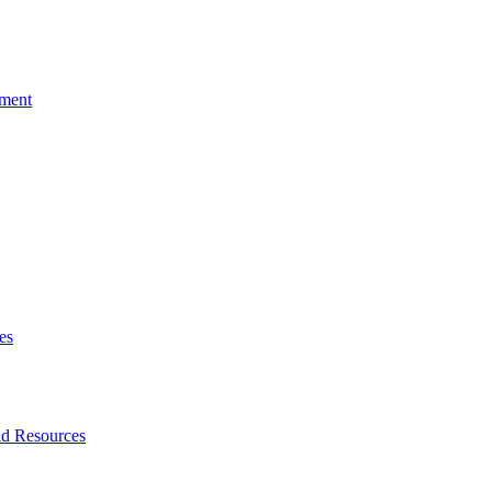
tment
es
nd Resources