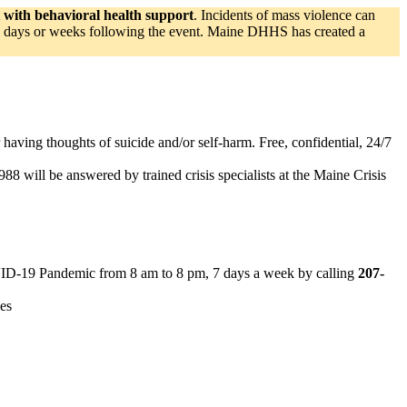
t with behavioral health support
. Incidents of mass violence can
 the days or weeks following the event. Maine DHHS has created a
or having thoughts of suicide and/or self-harm. Free, confidential, 24/7
 988 will be answered by trained crisis specialists at the Maine Crisis
OVID-19 Pandemic from 8 am to 8 pm, 7 days a week by calling
207-
ces