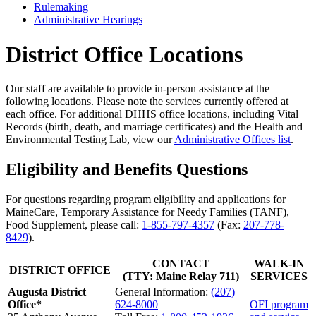
Rulemaking
Administrative Hearings
District Office Locations
Our staff are available to provide in-person assistance at the
following locations. Please note the services currently offered at
each office. For additional DHHS office locations, including Vital
Records (birth, death, and marriage certificates) and the Health and
Environmental Testing Lab, view our
Administrative Offices list
.
Eligibility and Benefits Questions
For questions regarding program eligibility and applications for
MaineCare, Temporary Assistance for Needy Families (TANF),
Food Supplement, please call:
1-855-797-4357
(Fax:
207-778-
8429
).
CONTACT
WALK-IN
DISTRICT OFFICE
(TTY: Maine Relay 711)
SERVICES
Augusta District
General Information:
(207)
Office
*
624-8000
OFI program