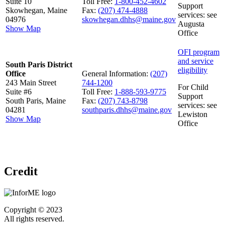
Suite 10
Toll Free:
1-800-452-4602
Support
Skowhegan, Maine
Fax:
(207) 474-4888
services: see
04976
skowhegan.dhhs@maine.gov
Augusta
Show Map
Office
OFI program
and service
South Paris District
eligibility
Office
General Information:
(207)
243 Main Street
744-1200
For Child
Suite #6
Toll Free:
1-888-593-9775
Support
South Paris, Maine
Fax:
(207) 743-8798
services: see
04281
southparis.dhhs@maine.gov
Lewiston
Show Map
Office
Credit
Copyright © 2023
All rights reserved.