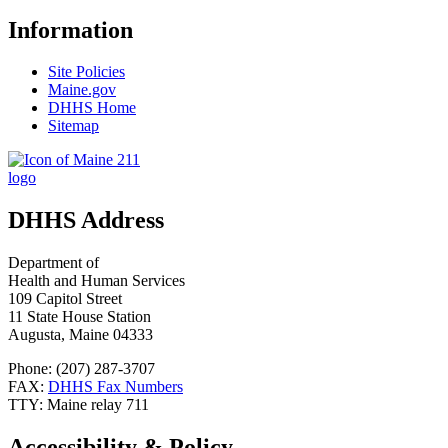
Information
Site Policies
Maine.gov
DHHS Home
Sitemap
DHHS Address
Department of
Health and Human Services
109 Capitol Street
11 State House Station
Augusta, Maine 04333
Phone: (207) 287-3707
FAX:
DHHS Fax Numbers
TTY: Maine relay 711
Accessibility & Policy