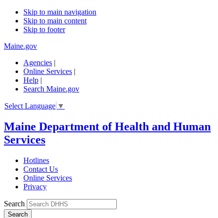
Skip to main navigation
Skip to main content
Skip to footer
Maine.gov
Agencies
|
Online Services
|
Help
|
Search Maine.gov
Select Language
▼
Maine Department of Health and Human
Services
Hotlines
Contact Us
Online Services
Privacy
Search