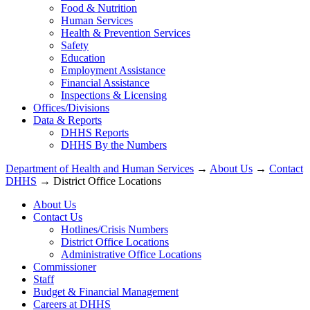
Food & Nutrition
Human Services
Health & Prevention Services
Safety
Education
Employment Assistance
Financial Assistance
Inspections & Licensing
Offices/Divisions
Data & Reports
DHHS Reports
DHHS By the Numbers
Department of Health and Human Services
→
About Us
→
Contact
DHHS
→ District Office Locations
About Us
Contact Us
Hotlines/Crisis Numbers
District Office Locations
Administrative Office Locations
Commissioner
Staff
Budget & Financial Management
Careers at DHHS