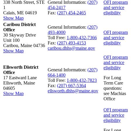
338 North Street, STE
General Information:
(207)
OFI program
1
454-2417
and service
Calais, ME 04619
Fax:
(207) 454-2465
eligibility
Show Map
Caribou District
General Information:
(207)
Office
493-4000
OFI program
30 Skyway Drive
Toll Free:
1-800-432-7366
and service
Unit 100
Fax:
(207) 493-4153
eligibility
Caribou, Maine 04736
caribou.dhhs@maine.gov
Show Map
OFI program
and service
Ellsworth District
eligibility
General Information:
(207)
Office
664-1400
17 Eastward Lane
For Long
Toll Free:
1-800-432-7823
Ellsworth, Maine
Term Care
Fax:
(207) 667-5364
04605
questions:
ellsworth.dhhs@maine.gov
Show Map
see Machias
Office
OFI program
and service
eligibility
For Long