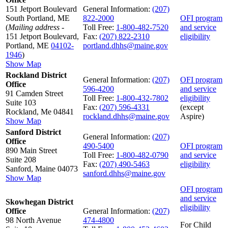
151 Jetport Boulevard
General Information:
(207)
South Portland, ME
822-2000
OFI program
(
Mailing address
-
Toll Free:
1-800-482-7520
and service
151 Jetport Boulevard,
Fax:
(207) 822-2310
eligibility
Portland, ME
04102-
portland.dhhs@maine.gov
1946
)
Show Map
Rockland District
General Information:
(207)
OFI program
Office
596-4200
and service
91 Camden Street
Toll Free:
1-800-432-7802
eligibility
Suite 103
Fax:
(207) 596-4331
(except
Rockland, Me 04841
rockland.dhhs@maine.gov
Aspire)
Show Map
Sanford District
General Information:
(207)
Office
490-5400
OFI program
890 Main Street
Toll Free:
1-800-482-0790
and service
Suite 208
Fax:
(207) 490-5463
eligibility
Sanford, Maine 04073
sanford.dhhs@maine.gov
Show Map
OFI program
and service
Skowhegan District
eligibility
Office
General Information:
(207)
98 North Avenue
474-4800
For Child