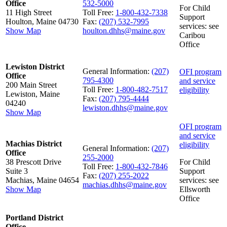
Office
532-5000
For Child
11 High Street
Toll Free:
1-800-432-7338
Support
Houlton, Maine 04730
Fax:
(207) 532-7995
services: see
Show Map
houlton.dhhs@maine.gov
Caribou
Office
Lewiston District
General Information:
(207)
OFI program
Office
795-4300
and service
200 Main Street
Toll Free:
1-800-482-7517
eligibility
Lewiston, Maine
Fax:
(207) 795-4444
04240
lewiston.dhhs@maine.gov
Show Map
OFI program
and service
Machias District
eligibility
General Information:
(207)
Office
255-2000
38 Prescott Drive
For Child
Toll Free:
1-800-432-7846
Suite 3
Support
Fax:
(207) 255-2022
Machias, Maine 04654
services: see
machias.dhhs@maine.gov
Show Map
Ellsworth
Office
Portland District
Office