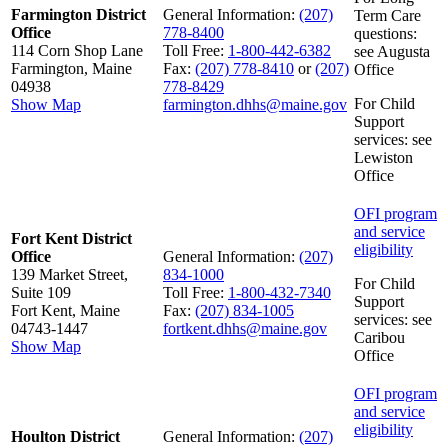
Farmington District
General Information:
(207)
Term Care
Office
778-8400
questions:
114 Corn Shop Lane
Toll Free:
1-800-442-6382
see Augusta
Farmington, Maine
Fax:
(207) 778-8410
or
(207)
Office
04938
778-8429
For Child
Show Map
farmington.dhhs@maine.gov
Support
services: see
Lewiston
Office
OFI program
and service
Fort Kent District
eligibility
Office
General Information:
(207)
139 Market Street,
834-1000
For Child
Suite 109
Toll Free:
1-800-432-7340
Support
Fort Kent, Maine
Fax:
(207) 834-1005
services: see
04743-1447
fortkent.dhhs@maine.gov
Caribou
Show Map
Office
OFI program
and service
eligibility
Houlton District
General Information:
(207)