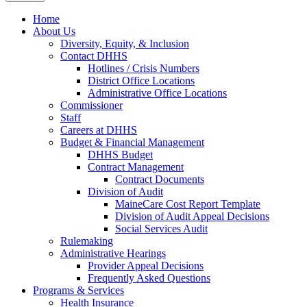
Home
About Us
Diversity, Equity, & Inclusion
Contact DHHS
Hotlines / Crisis Numbers
District Office Locations
Administrative Office Locations
Commissioner
Staff
Careers at DHHS
Budget & Financial Management
DHHS Budget
Contract Management
Contract Documents
Division of Audit
MaineCare Cost Report Template
Division of Audit Appeal Decisions
Social Services Audit
Rulemaking
Administrative Hearings
Provider Appeal Decisions
Frequently Asked Questions
Programs & Services
Health Insurance