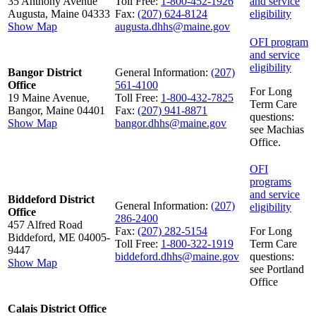
35 Anthony Avenue
Toll Free:
1-800-452-1926
and service
Augusta, Maine 04333
Fax:
(207) 624-8124
eligibility
Show Map
augusta.dhhs@maine.gov
OFI program
and service
eligibility
Bangor District
General Information:
(207)
Office
561-4100
For Long
19 Maine Avenue,
Toll Free:
1-800-432-7825
Term Care
Bangor, Maine 04401
Fax:
(207) 941-8871
questions:
Show Map
bangor.dhhs@maine.gov
see Machias
Office.
OFI
programs
and service
Biddeford District
General Information:
(207)
eligibility
Office
286-2400
457 Alfred Road
Fax:
(207) 282-5154
For Long
Biddeford, ME 04005-
Toll Free:
1-800-322-1919
Term Care
9447
biddeford.dhhs@maine.gov
questions:
Show Map
see Portland
Office
Calais District Office